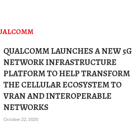
UALCOMM
QUALCOMM LAUNCHES A NEW 5G
NETWORK INFRASTRUCTURE
PLATFORM TO HELP TRANSFORM
THE CELLULAR ECOSYSTEM TO
VRAN AND INTEROPERABLE
NETWORKS
October 22, 2020