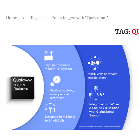
Home
Tags
Posts tagged with "Qualcomm"
TAG:
Q