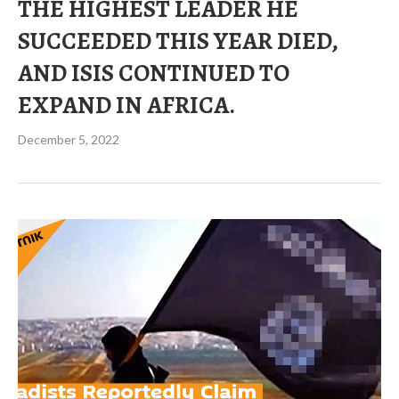
THE HIGHEST LEADER HE
SUCCEEDED THIS YEAR DIED,
AND ISIS CONTINUED TO
EXPAND IN AFRICA.
December 5, 2022