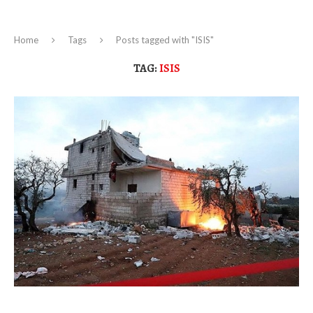
Home
Tags
Posts tagged with "ISIS"
TAG:
ISIS