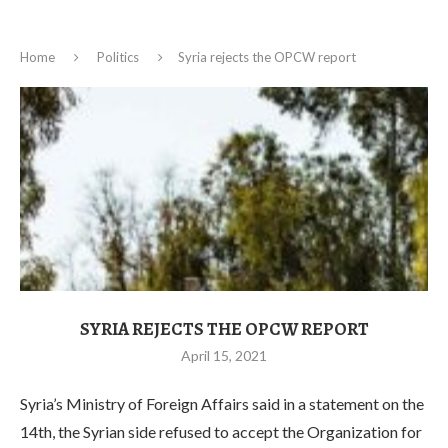
Home
Politics
Syria rejects the OPCW report
SYRIA REJECTS THE OPCW REPORT
April 15, 2021
Syria’s Ministry of Foreign Affairs said in a statement on the
14th, the Syrian side refused to accept the Organization for