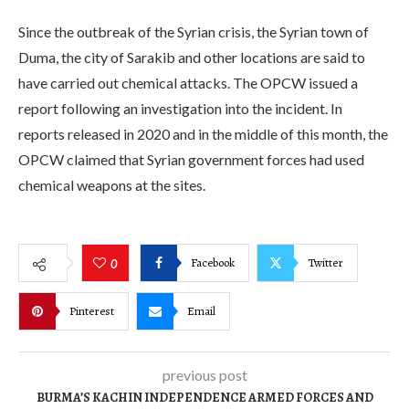
Since the outbreak of the Syrian crisis, the Syrian town of
Duma, the city of Sarakib and other locations are said to
have carried out chemical attacks. The OPCW issued a
report following an investigation into the incident. In
reports released in 2020 and in the middle of this month, the
OPCW claimed that Syrian government forces had used
chemical weapons at the sites.
Facebook
Twitter
0
Pinterest
Email
previous post
BURMA’S KACHIN INDEPENDENCE ARMED FORCES AND