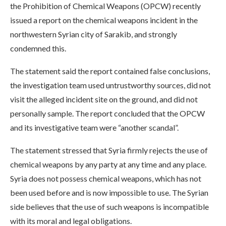
the Prohibition of Chemical Weapons (OPCW) recently
issued a report on the chemical weapons incident in the
northwestern Syrian city of Sarakib, and strongly
condemned this.
The statement said the report contained false conclusions,
the investigation team used untrustworthy sources, did not
visit the alleged incident site on the ground, and did not
personally sample. The report concluded that the OPCW
and its investigative team were “another scandal”.
The statement stressed that Syria firmly rejects the use of
chemical weapons by any party at any time and any place.
Syria does not possess chemical weapons, which has not
been used before and is now impossible to use. The Syrian
side believes that the use of such weapons is incompatible
with its moral and legal obligations.