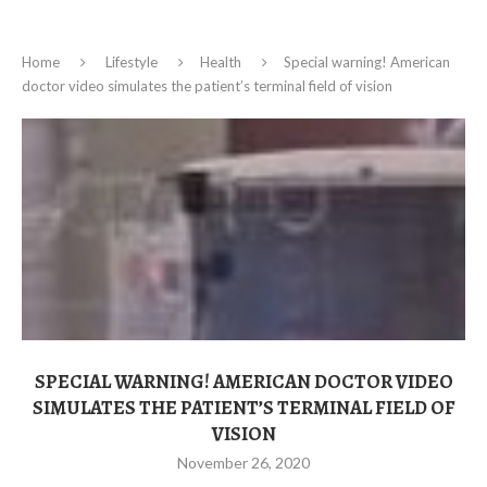
Home
Lifestyle
Health
Special warning! American
doctor video simulates the patient’s terminal field of vision
SPECIAL WARNING! AMERICAN DOCTOR VIDEO
SIMULATES THE PATIENT’S TERMINAL FIELD OF
VISION
November 26, 2020