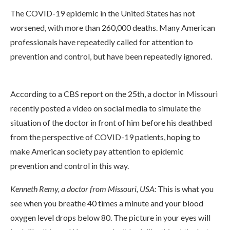
The COVID-19 epidemic in the United States has not
worsened, with more than 260,000 deaths. Many American
professionals have repeatedly called for attention to
prevention and control, but have been repeatedly ignored.
According to a CBS report on the 25th, a doctor in Missouri
recently posted a video on social media to simulate the
situation of the doctor in front of him before his deathbed
from the perspective of COVID-19 patients, hoping to
make American society pay attention to epidemic
prevention and control in this way.
Kenneth Remy, a doctor from Missouri, USA:
This is what you
see when you breathe 40 times a minute and your blood
oxygen level drops below 80. The picture in your eyes will