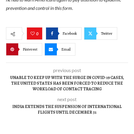
prevention and control in this form.
Facebook
Twitter
0
Pinterest
Email
previous post
UNABLE TO KEEP UP WITH THE SURGE IN COVID-19 CASES,
THE UNITED STATES HAS BEEN FORCED TO REDUCE THE
WORKLOAD OF CONTACT TRACING
next post
INDIA EXTENDS THE SUSPENSION OF INTERNATIONAL
FLIGHTS UNTIL DECEMBER 31