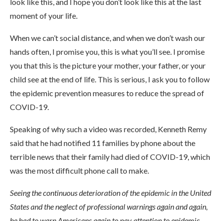
look like this, and I hope you don’t look like this at the last
moment of your life.
When we can’t social distance, and when we don’t wash our
hands often, I promise you, this is what you’ll see. I promise
you that this is the picture your mother, your father, or your
child see at the end of life. This is serious, I ask you to follow
the epidemic prevention measures to reduce the spread of
COVID-19.
Speaking of why such a video was recorded, Kenneth Remy
said that he had notified 11 families by phone about the
terrible news that their family had died of COVID-19, which
was the most difficult phone call to make.
Seeing the continuous deterioration of the epidemic in the United
States and the neglect of professional warnings again and again,
he had to warn Americans again to pay attention to epidemic