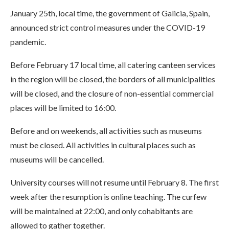
January 25th, local time, the government of Galicia, Spain,
announced strict control measures under the COVID-19
pandemic.
Before February 17 local time, all catering canteen services
in the region will be closed, the borders of all municipalities
will be closed, and the closure of non-essential commercial
places will be limited to 16:00.
Before and on weekends, all activities such as museums
must be closed. All activities in cultural places such as
museums will be cancelled.
University courses will not resume until February 8. The first
week after the resumption is online teaching. The curfew
will be maintained at 22:00, and only cohabitants are
allowed to gather together.