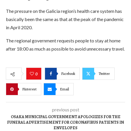
The pressure on the Galicia region’s health care system has
basically been the same as that at the peak of the pandemic
in April 2020.
The regional government requests people to stay at home
after 18:00 as much as possible to avoid unnecessary travel.
Facebook
Twitter
0
Pinterest
Email
previous post
OSAKA MUNICIPAL GOVERNMENT APOLOGIZES FOR THE
FUNERAL ADVERTISEMENT FOR CORONAVIRUS PATIENTS IN
ENVELOPES