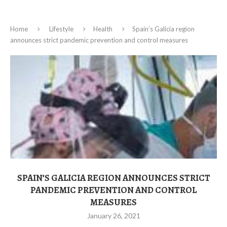
Home
Lifestyle
Health
Spain’s Galicia region
announces strict pandemic prevention and control measures
SPAIN’S GALICIA REGION ANNOUNCES STRICT
PANDEMIC PREVENTION AND CONTROL
MEASURES
January 26, 2021