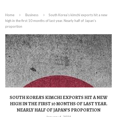
Home
Business
South Korea’s kimchi exports hit a new
high in the first 10 months of last year. Nearly half of Japan’s
proportion
SOUTH KOREA’S KIMCHI EXPORTS HIT A NEW
HIGH IN THE FIRST 10 MONTHS OF LAST YEAR.
NEARLY HALF OF JAPAN’S PROPORTION
January 6, 2021