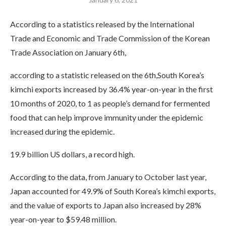
According to a statistics released by the International
Trade and Economic and Trade Commission of the Korean
Trade Association on January 6th,
according to a statistic released on the 6th,South Korea’s
kimchi exports increased by 36.4% year-on-year in the first
10 months of 2020, to 1 as people’s demand for fermented
food that can help improve immunity under the epidemic
increased during the epidemic.
19.9 billion US dollars, a record high.
According to the data, from January to October last year,
Japan accounted for 49.9% of South Korea’s kimchi exports,
and the value of exports to Japan also increased by 28%
year-on-year to $59.48 million.