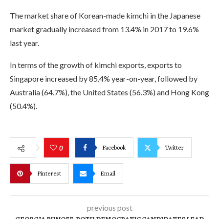
The market share of Korean-made kimchi in the Japanese
market gradually increased from 13.4% in 2017 to 19.6%
last year.
In terms of the growth of kimchi exports, exports to
Singapore increased by 85.4% year-on-year, followed by
Australia (64.7%), the United States (56.3%) and Hong Kong
(50.4%).
Facebook
Twitter
0
Pinterest
Email
previous post