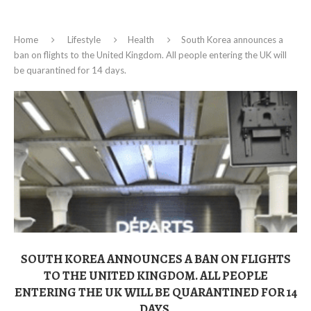
Home
Lifestyle
Health
South Korea announces a
ban on flights to the United Kingdom. All people entering the UK will
be quarantined for 14 days.
SOUTH KOREA ANNOUNCES A BAN ON FLIGHTS
TO THE UNITED KINGDOM. ALL PEOPLE
ENTERING THE UK WILL BE QUARANTINED FOR 14
DAYS.