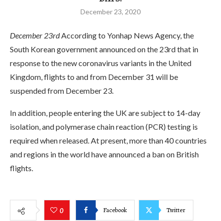
December 23, 2020
December 23rd
According to Yonhap News Agency, the
South Korean government announced on the 23rd that in
response to the new coronavirus variants in the United
Kingdom, flights to and from December 31 will be
suspended from December 23.
In addition, people entering the UK are subject to 14-day
isolation, and polymerase chain reaction (PCR) testing is
required when released. At present, more than 40 countries
and regions in the world have announced a ban on British
flights.
Facebook
Twitter
0