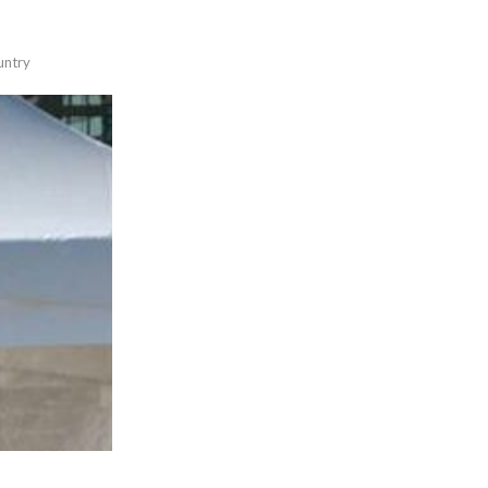
untry