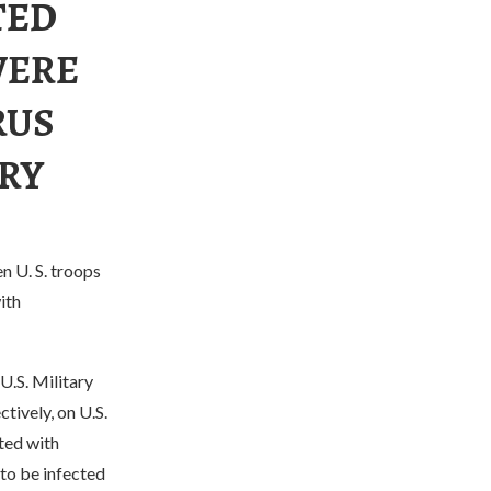
TED
WERE
RUS
RY
en U. S. troops
ith
U.S. Military
tively, on U.S.
cted with
to be infected