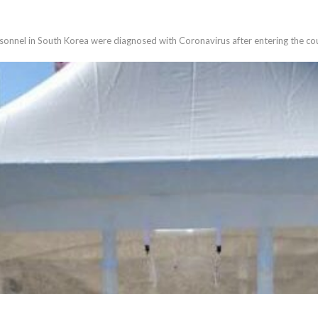
sonnel in South Korea were diagnosed with Coronavirus after entering the co