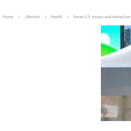
Home
Lifestyle
Health
Seven U.S. troops and related per