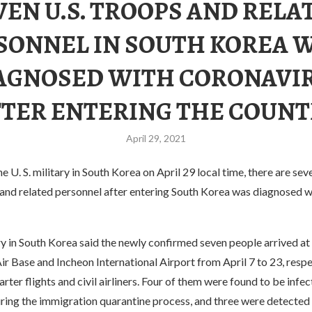
VEN U.S. TROOPS AND RELA
SONNEL IN SOUTH KOREA 
AGNOSED WITH CORONAVI
FTER ENTERING THE COUNT
April 29, 2021
e U. S. military in South Korea on April 29 local time, there are sev
 and related personnel after entering South Korea was diagnosed w
ry in South Korea said the newly confirmed seven people arrived at 
 Base and Incheon International Airport from April 7 to 23, respec
ter flights and civil airliners. Four of them were found to be infe
ring the immigration quarantine process, and three were detected 