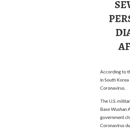
SE
PER
DI
A
According to th
in South Korea
Coronavirus.
The U.S. milita
Base Wushan Air
government char
Coronavirus du