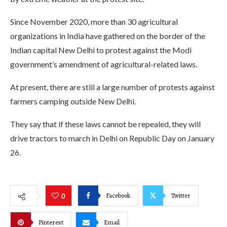
Since November 2020, more than 30 agricultural
organizations in India have gathered on the border of the
Indian capital New Delhi to protest against the Modi
government’s amendment of agricultural-related laws.
At present, there are still a large number of protests against
farmers camping outside New Delhi.
They say that if these laws cannot be repealed, they will
drive tractors to march in Delhi on Republic Day on January
26.
Facebook
Twitter
0
Pinterest
Email