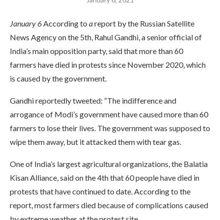
January 6
According to
a
report by the Russian Satellite
News Agency on the 5th, Rahul Gandhi, a senior official of
India’s main opposition party, said that more than 60
farmers have died in protests since November 2020, which
is caused by the government.
Gandhi reportedly tweeted: “The indifference and
arrogance of Modi’s government have caused more than 60
farmers to lose their lives. The government was supposed to
wipe them away, but it attacked them with tear gas.
One of India’s largest agricultural organizations, the Balatia
Kisan Alliance, said on the 4th that 60 people have died in
protests that have continued to date. According to the
report, most farmers died because of complications caused
by extreme weather at the protest site.