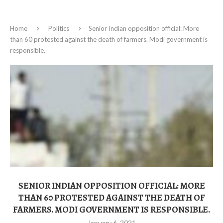
Home
Politics
Senior Indian opposition official: More
than 60 protested against the death of farmers. Modi government is
responsible.
SENIOR INDIAN OPPOSITION OFFICIAL: MORE
THAN 60 PROTESTED AGAINST THE DEATH OF
FARMERS. MODI GOVERNMENT IS RESPONSIBLE.
January 6, 2021