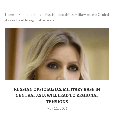
Home
Politics
Russian official: U.S. military base in Central
Asia will lead to regional tensions
RUSSIAN OFFICIAL: U.S. MILITARY BASE IN
CENTRAL ASIA WILL LEAD TO REGIONAL
TENSIONS
May 11, 2021