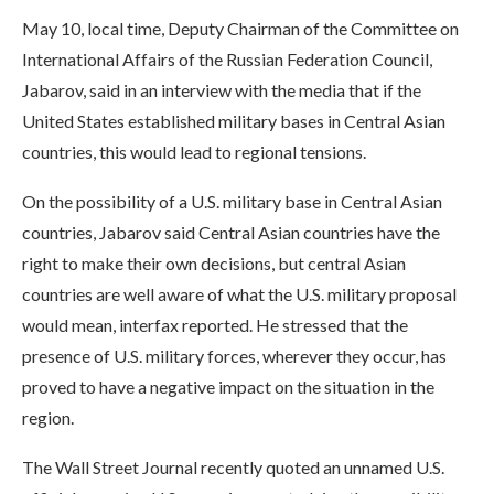
May 10, local time, Deputy Chairman of the Committee on
International Affairs of the Russian Federation Council,
Jabarov, said in an interview with the media that if the
United States established military bases in Central Asian
countries, this would lead to regional tensions.
On the possibility of a U.S. military base in Central Asian
countries, Jabarov said Central Asian countries have the
right to make their own decisions, but central Asian
countries are well aware of what the U.S. military proposal
would mean, interfax reported. He stressed that the
presence of U.S. military forces, wherever they occur, has
proved to have a negative impact on the situation in the
region.
The Wall Street Journal recently quoted an unnamed U.S.