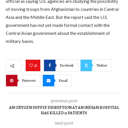
official as saying U.S. agencies are studying the possibility
of moving troops from Afghanistan to countries in Central
Asia and the Middle East. But the report said the U.S.
government has not yet made formal contact with the
Central Asian government about the establishment of
military bases.
Facebook
Twitter
0
Pinterest
Email
previous post
AN OXYGEN SUPPLY DISRUPTION AT AN INDIAN HOSPITAL
HAS KILLED 11 PATIENTS
next post