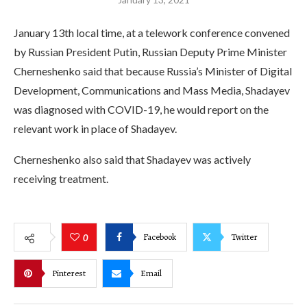
January 13th local time, at a telework conference convened
by Russian President Putin, Russian Deputy Prime Minister
Cherneshenko said that because Russia’s Minister of Digital
Development, Communications and Mass Media, Shadayev
was diagnosed with COVID-19, he would report on the
relevant work in place of Shadayev.
Cherneshenko also said that Shadayev was actively
receiving treatment.
Facebook
Twitter
0
Pinterest
Email