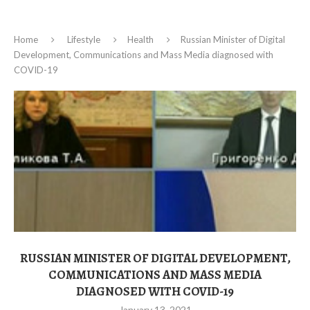
Home
Lifestyle
Health
Russian Minister of Digital
Development, Communications and Mass Media diagnosed with
COVID-19
RUSSIAN MINISTER OF DIGITAL DEVELOPMENT,
COMMUNICATIONS AND MASS MEDIA
DIAGNOSED WITH COVID-19
January 13, 2021