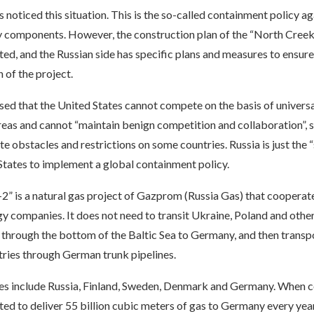
noticed this situation. This is the so-called containment policy ag
 components. However, the construction plan of the “North Creek-
ted, and the Russian side has specific plans and measures to ensure
 of the project.
ed that the United States cannot compete on the basis of universa
reas and cannot “maintain benign competition and collaboration”, s
ate obstacles and restrictions on some countries. Russia is just the 
States to implement a global containment policy.
” is a natural gas project of Gazprom (Russia Gas) that cooperate
 companies. It does not need to transit Ukraine, Poland and other
 through the bottom of the Baltic Sea to Germany, and then transpo
ries through German trunk pipelines.
ies include Russia, Finland, Sweden, Denmark and Germany. When 
ted to deliver 55 billion cubic meters of gas to Germany every yea