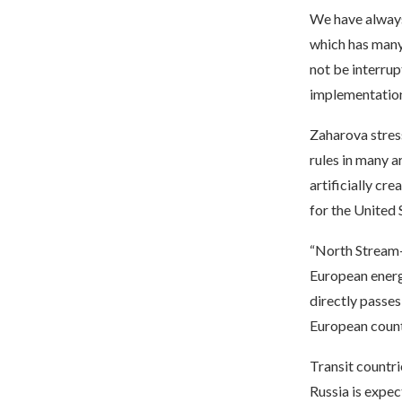
We have always 
which has many
not be interrup
implementation
Zaharova stress
rules in many a
artificially cre
for the United 
“North Stream-2
European energy
directly passes
European count
Transit countr
Russia is expec