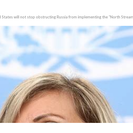
States will not stop obstructing Russia from implementing the “North Stream