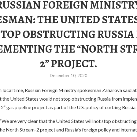
RUSSIAN FOREIGN MINISTR
SMAN: THE UNITED STATE
STOP OBSTRUCTING RUSSIA
EMENTING THE “NORTH ST
2” PROJECT.
December 10, 2020
local time, Russian Foreign Ministry spokesman Zaharova said at 
t the United States would not stop obstructing Russia from imple
” gas pipeline project as part of the U.S. policy of curbing Russia.
“We are very clear that the United States will not stop obstructin
e North Stream-2 project and Russia’s foreign policy and internati