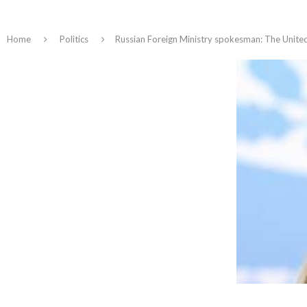
Home
Politics
Russian Foreign Ministry spokesman: The United 