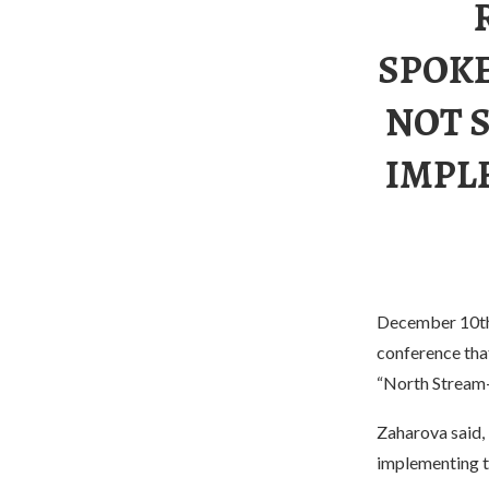
SPOKE
NOT 
IMPL
December 10th 
conference tha
“North Stream-2
Zaharova said, 
implementing th