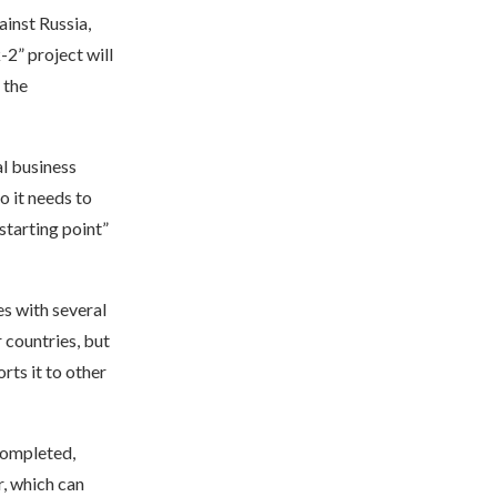
ainst Russia,
2” project will
 the
l business
o it needs to
“starting point”
s with several
 countries, but
rts it to other
completed,
r, which can