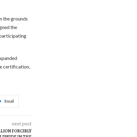
n the grounds
igned the
participating
 expanded
 certification,
Email
next post
LLION FORCIBLY
LDWIDE IN THE