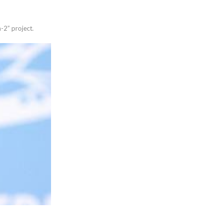
-2” project.