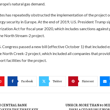
rope’s natural gas demand.
tes has repeatedly obstructed the implementation of the project o
rgy security in Europe. At the end of 2019, U.S. President Trump s
zation Act for fiscal year 2020, which includes sanctions against 
the North Stream-2 project.
S. Congress passed a new bill (effective October 1) that included
e North Creek-2 project, which included all companies that provide
rt facilities for the project.
Facebook
Twitter
Pinterest
0
 CENTRAL BANK
UNHCR: MORE THAN 80 MI
 KEEP THE THREE KEY
DISPLACED PEOPLE WOR