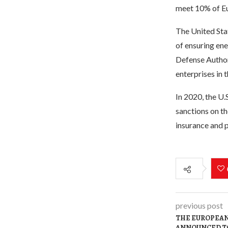
meet 10% of Eu
The United Sta
of ensuring ene
Defense Authori
enterprises in 
In 2020, the U.
sanctions on th
insurance and po
previous post
THE EUROPEAN
ANNOUNCED TO