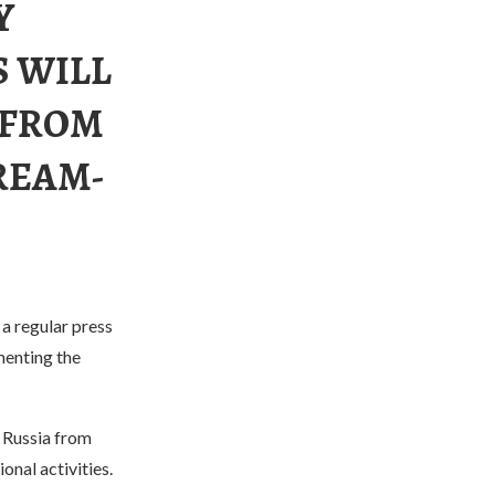
Y
S WILL
 FROM
REAM-
a regular press
menting the
g Russia from
onal activities.