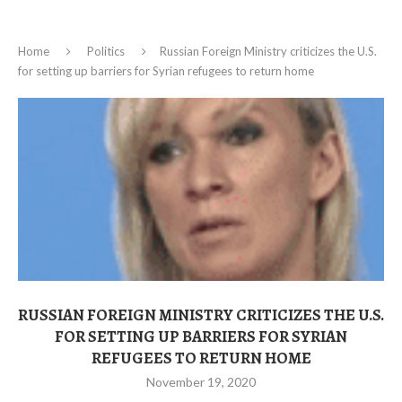
Home
Politics
Russian Foreign Ministry criticizes the U.S.
for setting up barriers for Syrian refugees to return home
RUSSIAN FOREIGN MINISTRY CRITICIZES THE U.S.
FOR SETTING UP BARRIERS FOR SYRIAN
REFUGEES TO RETURN HOME
November 19, 2020