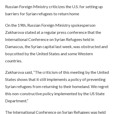
Russian Foreign Ministry criticizes the U.S. for setting up
barriers for Syrian refugees to return home
On the 19th, Russian Foreign Ministry spokesperson
Zakharova stated at a regular press conference that the
International Conference on Syrian Refugees held in
Damascus, the Syrian capital last week, was obstructed and
boycotted by the United States and some Western
countries.
Zakharova said, “The criticism of this meeting by the United
States shows that it still implements a policy of preventing
Syrian refugees from returning to their homeland. We regret
this non-constructive policy implemented by the US State
Department.”
The International Conference on Syrian Refugees was held