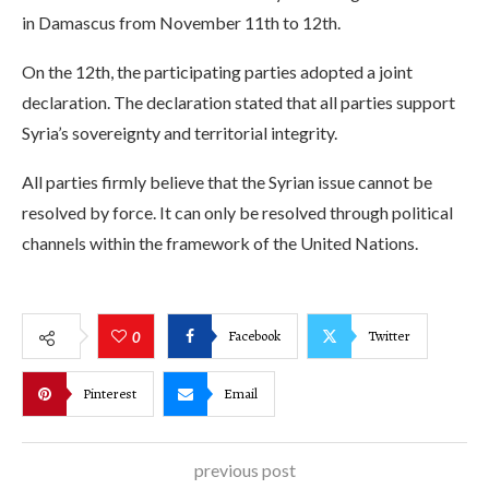
in Damascus from November 11th to 12th.
On the 12th, the participating parties adopted a joint
declaration. The declaration stated that all parties support
Syria’s sovereignty and territorial integrity.
All parties firmly believe that the Syrian issue cannot be
resolved by force. It can only be resolved through political
channels within the framework of the United Nations.
Facebook
Twitter
0
Pinterest
Email
previous post