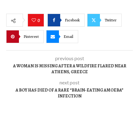
Facebook
Twitter
0
Pinterest
Email
previous post
A WOMAN IS MISSING AFTER A WILDFIRE FLARED NEAR
ATHENS, GREECE
next post
A BOY HAS DIED OF A RARE “BRAIN-EATING AMOEBA”
INFECTION