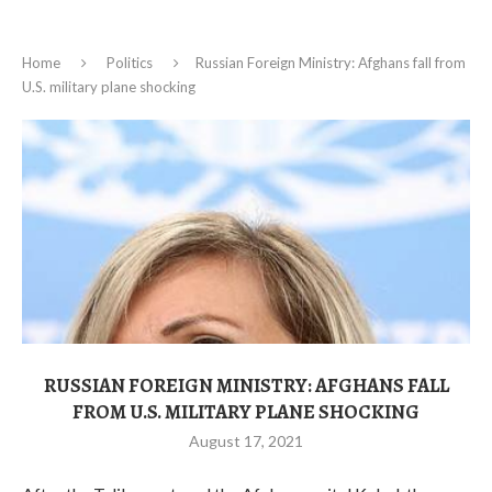
Home
Politics
Russian Foreign Ministry: Afghans fall from
U.S. military plane shocking
RUSSIAN FOREIGN MINISTRY: AFGHANS FALL
FROM U.S. MILITARY PLANE SHOCKING
August 17, 2021