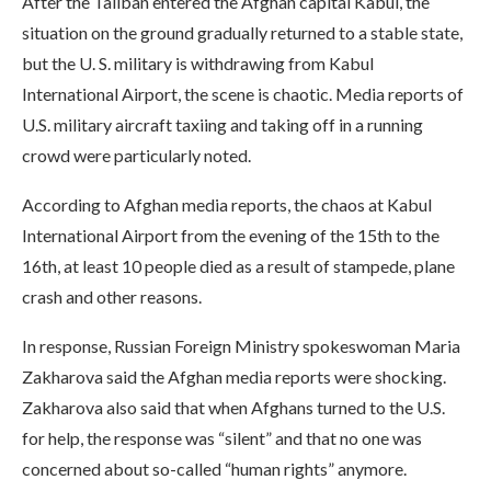
After the Taliban entered the Afghan capital Kabul, the
situation on the ground gradually returned to a stable state,
but the U. S. military is withdrawing from Kabul
International Airport, the scene is chaotic. Media reports of
U.S. military aircraft taxiing and taking off in a running
crowd were particularly noted.
According to Afghan media reports, the chaos at Kabul
International Airport from the evening of the 15th to the
16th, at least 10 people died as a result of stampede, plane
crash and other reasons.
In response, Russian Foreign Ministry spokeswoman Maria
Zakharova said the Afghan media reports were shocking.
Zakharova also said that when Afghans turned to the U.S.
for help, the response was “silent” and that no one was
concerned about so-called “human rights” anymore.