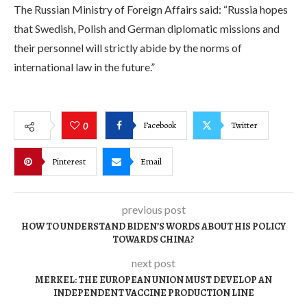
The Russian Ministry of Foreign Affairs said: “Russia hopes
that Swedish, Polish and German diplomatic missions and
their personnel will strictly abide by the norms of
international law in the future.”
Facebook
Twitter
0
Pinterest
Email
previous post
HOW TO UNDERSTAND BIDEN’S WORDS ABOUT HIS POLICY
TOWARDS CHINA?
next post
MERKEL: THE EUROPEAN UNION MUST DEVELOP AN
INDEPENDENT VACCINE PRODUCTION LINE