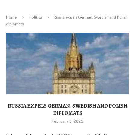
Home
Politics
Russia expels German, Swedish and Polish
diplomats
RUSSIA EXPELS GERMAN, SWEDISH AND POLISH
DIPLOMATS
February 5, 2021