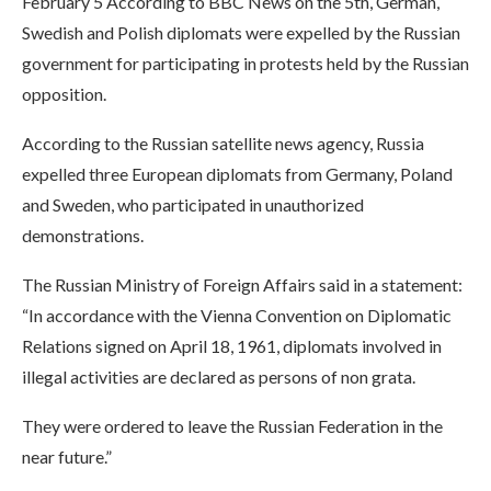
February 5 According to BBC News on the 5th, German,
Swedish and Polish diplomats were expelled by the Russian
government for participating in protests held by the Russian
opposition.
According to the Russian satellite news agency, Russia
expelled three European diplomats from Germany, Poland
and Sweden, who participated in unauthorized
demonstrations.
The Russian Ministry of Foreign Affairs said in a statement:
“In accordance with the Vienna Convention on Diplomatic
Relations signed on April 18, 1961, diplomats involved in
illegal activities are declared as persons of non grata.
They were ordered to leave the Russian Federation in the
near future.”