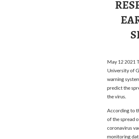
RES
EA
S
May 12 2021 Th
University of G
warning system 
predict the spr
the virus.
According to t
of the spread o
coronavirus va
monitoring dat