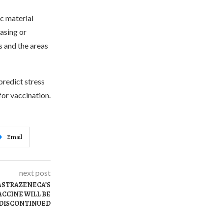
c material
easing or
s and the areas
predict stress
for vaccination.
Email
next post
 ASTRAZENECA’S
CCINE WILL BE
DISCONTINUED