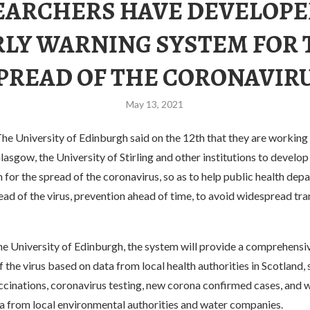
EARCHERS HAVE DEVELOPE
RLY WARNING SYSTEM FOR 
PREAD OF THE CORONAVIR
May 13, 2021
e University of Edinburgh said on the 12th that they are working 
lasgow, the University of Stirling and other institutions to develop
for the spread of the coronavirus, so as to help public health dep
ead of the virus, prevention ahead of time, to avoid widespread tr
he University of Edinburgh, the system will provide a comprehens
f the virus based on data from local health authorities in Scotland, 
ccinations, coronavirus testing, new corona confirmed cases, and
a from local environmental authorities and water companies.