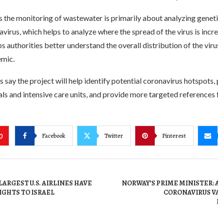
 the monitoring of wastewater is primarily about analyzing geneti
virus, which helps to analyze where the spread of the virus is incr
ps authorities better understand the overall distribution of the viru
emic.
 say the project will help identify potential coronavirus hotspots, 
tals and intensive care units, and provide more targeted references 
Facebook
Twitter
Pinterest
0
LARGEST U.S. AIRLINES HAVE
NORWAY’S PRIME MINISTER:
IGHTS TO ISRAEL
CORONAVIRUS VA