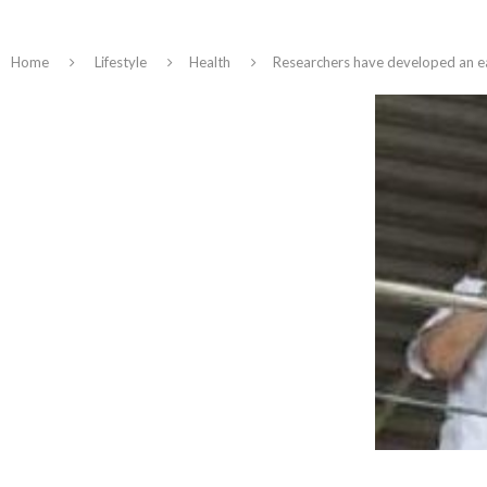
Home
Lifestyle
Health
Researchers have developed an ea