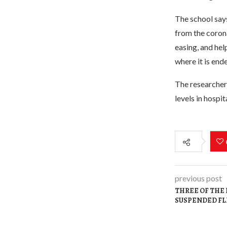
The school says
from the corona
easing, and hel
where it is end
The researchers
levels in hospi
previous post
THREE OF THE 
SUSPENDED FL