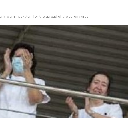
rly warning system for the spread of the coronavirus