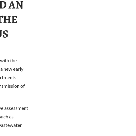
D AN
THE
US
with the
 a new early
artments
ansmission of
ive assessment
such as
 wastewater