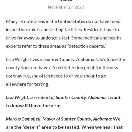
November 29, 2020
Many remote areas in the United States do not have fixed
inspection points and testing facilities. Residents have to
drive far away to undergo a test. Some medical and health
experts refer to these areas as “detection deserts.”
Lisa Wright lives in Sumter County, Alabama, USA. Since the
county does not have a fixed detection point for the new
coronavirus, she often needs to drive an hour to go
elsewhere for testing.
Lisa Wright, a resident of Sumter County, Alabama:
I want
to know if I have the virus.
Marcus Campbell, Mayor of Sumter County, Alabama:
We
are the “desert” area to be tested. When we hear that