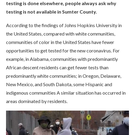
testing is done elsewhere, people always ask why
testing is not available in Sumter County.
According to the findings of Johns Hopkins University in
the United States, compared with white communities,
communities of color in the United States have fewer
opportunities to get tested for the new coronavirus. For
example, in Alabama, communities with predominantly
African descent residents can get fewer tests than
predominantly white communities; in Oregon, Delaware,
New Mexico, and South Dakota, some Hispanic and
indigenous communities A similar situation has occurred in
areas dominated by residents.