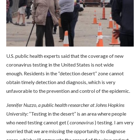
U.S. public health experts said that the coverage of new
coronavirus testing in the United States is not wide
enough. Residents in the “detection desert” zone cannot
obtain timely detection and diagnosis, which is very
unfavorable to the prevention and control of the epidemic.
Jennifer Nuzzo, a public health researcher at Johns Hopkins
University:
“Testing in the desert” is an area where people
who need testing cannot get (
coronavirus
) testing. I am very
worried that we are missing the opportunity to diagnose
cases, which will aggravate the spread of the virus and put