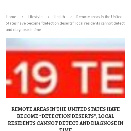
Home
Lifestyle
Health
Remote areas in the United
States have become “detection deserts”, local residents cannot detect
and diagnose in time
REMOTE AREAS IN THE UNITED STATES HAVE
BECOME “DETECTION DESERTS”, LOCAL
RESIDENTS CANNOT DETECT AND DIAGNOSE IN
TIME