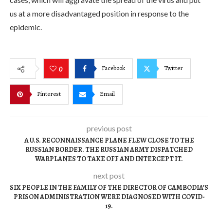
us at a more disadvantaged position in response to the
epidemic.
Facebook
Twitter
0
Pinterest
Email
previous post
A U.S. RECONNAISSANCE PLANE FLEW CLOSE TO THE
RUSSIAN BORDER. THE RUSSIAN ARMY DISPATCHED
WARPLANES TO TAKE OFF AND INTERCEPT IT.
next post
SIX PEOPLE IN THE FAMILY OF THE DIRECTOR OF CAMBODIA’S
PRISON ADMINISTRATION WERE DIAGNOSED WITH COVID-
19.