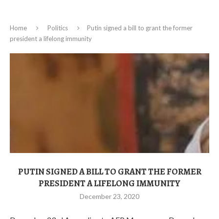
Home
Politics
Putin signed a bill to grant the former
president a lifelong immunity
PUTIN SIGNED A BILL TO GRANT THE FORMER
PRESIDENT A LIFELONG IMMUNITY
December 23, 2020