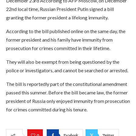
December 23rd According to AFP Moscow, on December
22nd local time, Russian President Putin signed a bill
granting the former president a lifelong immunity.
According to the bill published online on the same day, the
former president and his family have immunity from
prosecution for crimes committed in their lifetime.
They will also be exempt from being questioned by the
police or investigators, and cannot be searched or arrested.
The bill is reportedly part of the constitutional amendment
passed this summer. Before the bill became law, the former
president of Russia only enjoyed immunity from prosecution
for crimes committed during his tenure.
Facebook
Twitter
0