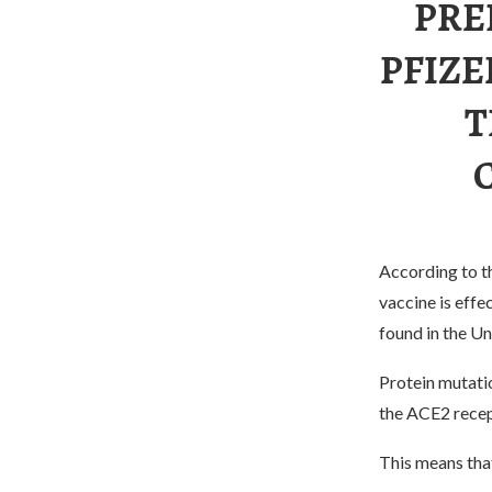
PRE
PFIZE
T
According to th
vaccine is eff
found in the U
Protein mutati
the ACE2 recept
This means that