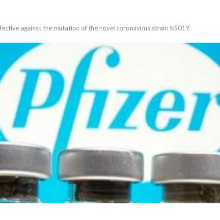
ffective against the mutation of the novel coronavirus strain N501Y.