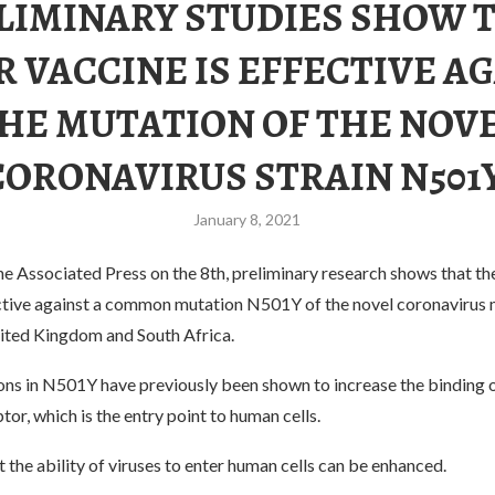
LIMINARY STUDIES SHOW 
R VACCINE IS EFFECTIVE A
HE MUTATION OF THE NOV
CORONAVIRUS STRAIN N501Y
January 8, 2021
e Associated Press on the 8th, preliminary research shows that th
ective against a common mutation N501Y of the novel coronavirus 
nited Kingdom and South Africa.
ons in N501Y have previously been shown to increase the binding o
or, which is the entry point to human cells.
 the ability of viruses to enter human cells can be enhanced.