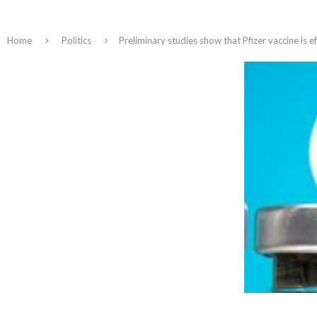
Home
Politics
Preliminary studies show that Pfizer vaccine is e