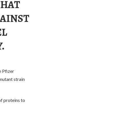
THAT
GAINST
EL
.
e Pfizer
mutant strain
f proteins to