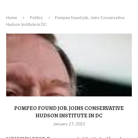
Home
Politics
Pompeo found job. Joins Conservative
Hudson Institute in DC
POMPEO FOUND JOB. JOINS CONSERVATIVE
HUDSON INSTITUTE IN DC
January 27, 2021