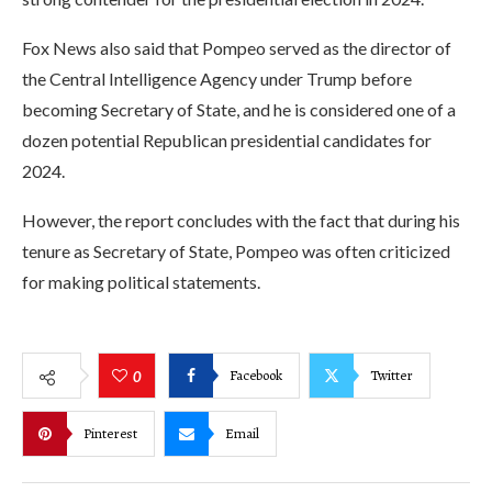
Fox News also said that Pompeo served as the director of
the Central Intelligence Agency under Trump before
becoming Secretary of State, and he is considered one of a
dozen potential Republican presidential candidates for
2024.
However, the report concludes with the fact that during his
tenure as Secretary of State, Pompeo was often criticized
for making political statements.
Facebook
Twitter
0
Pinterest
Email