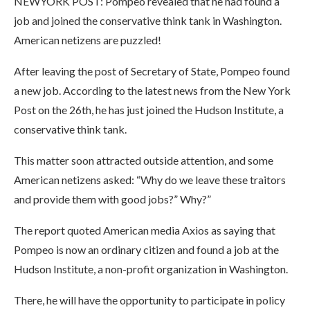
NEWYORK POST: Pompeo revealed that he had found a
job and joined the conservative think tank in Washington.
American netizens are puzzled!
After leaving the post of Secretary of State, Pompeo found
a new job. According to the latest news from the New York
Post on the 26th, he has just joined the Hudson Institute, a
conservative think tank.
This matter soon attracted outside attention, and some
American netizens asked: “Why do we leave these traitors
and provide them with good jobs?” Why?”
The report quoted American media Axios as saying that
Pompeo is now an ordinary citizen and found a job at the
Hudson Institute, a non-profit organization in Washington.
There, he will have the opportunity to participate in policy