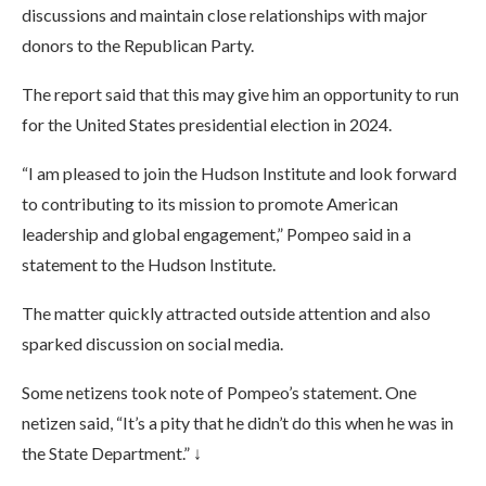
discussions and maintain close relationships with major
donors to the Republican Party.
The report said that this may give him an opportunity to run
for the United States presidential election in 2024.
“I am pleased to join the Hudson Institute and look forward
to contributing to its mission to promote American
leadership and global engagement,” Pompeo said in a
statement to the Hudson Institute.
The matter quickly attracted outside attention and also
sparked discussion on social media.
Some netizens took note of Pompeo’s statement. One
netizen said, “It’s a pity that he didn’t do this when he was in
the State Department.” ↓