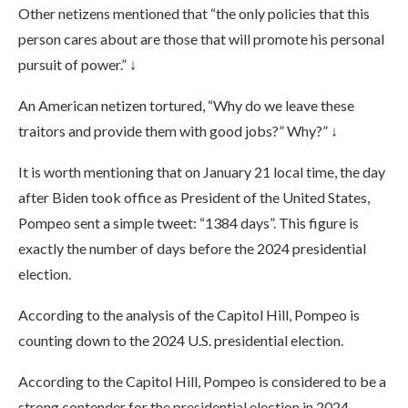
Other netizens mentioned that “the only policies that this
person cares about are those that will promote his personal
pursuit of power.” ↓
An American netizen tortured, “Why do we leave these
traitors and provide them with good jobs?” Why?” ↓
It is worth mentioning that on January 21 local time, the day
after Biden took office as President of the United States,
Pompeo sent a simple tweet: “1384 days”. This figure is
exactly the number of days before the 2024 presidential
election.
According to the analysis of the Capitol Hill, Pompeo is
counting down to the 2024 U.S. presidential election.
According to the Capitol Hill, Pompeo is considered to be a
strong contender for the presidential election in 2024.