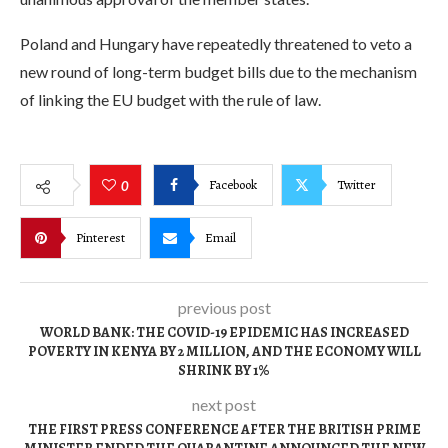
Poland and Hungary have repeatedly threatened to veto a
new round of long-term budget bills due to the mechanism
of linking the EU budget with the rule of law.
Facebook
Twitter
0
Pinterest
Email
previous post
WORLD BANK: THE COVID-19 EPIDEMIC HAS INCREASED
POVERTY IN KENYA BY 2 MILLION, AND THE ECONOMY WILL
SHRINK BY 1%
next post
THE FIRST PRESS CONFERENCE AFTER THE BRITISH PRIME