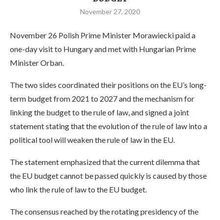
November 27, 2020
November 26 Polish Prime Minister Morawiecki paid a
one-day visit to Hungary and met with Hungarian Prime
Minister Orban.
The two sides coordinated their positions on the EU’s long-
term budget from 2021 to 2027 and the mechanism for
linking the budget to the rule of law, and signed a joint
statement stating that the evolution of the rule of law into a
political tool will weaken the rule of law in the EU.
The statement emphasized that the current dilemma that
the EU budget cannot be passed quickly is caused by those
who link the rule of law to the EU budget.
The consensus reached by the rotating presidency of the