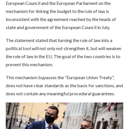
European Council and the European Parliament on the
mechanism for linking the budget to the rule of law is
inconsistent with the agreement reached by the heads of
state and government of the European Council in July.
The statement stated that turning the rule of law into a
political tool will not only not strengthen it, but will weaken
the rule of law in the EU. The goal of the two countries is to
prevent this mechanism.
This mechanism bypasses the “European Union Treaty”,
does not have clear standards as the basis for sanctions, and
does not contain any meaningful procedural guarantees.