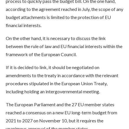
process to quickly pass the budget bill. On the one hand,
according to the agreement reached in July, the scope of any
budget attachments is limited to the protection of EU
financial interests.
On the other hand, it is necessary to discuss the link
between the rule of law and EU financial interests within the
framework of the European Council.
If it is decided to link, it should be negotiated on
amendments to the treaty in accordance with the relevant
procedures stipulated in the European Union Treaty,
including holding an intergovernmental meeting.
The European Parliament and the 27 EU member states
reached a consensus on a new EU long-term budget from
2021 to 2027 on November 10, but it requires the
unanimous approval of the member states.