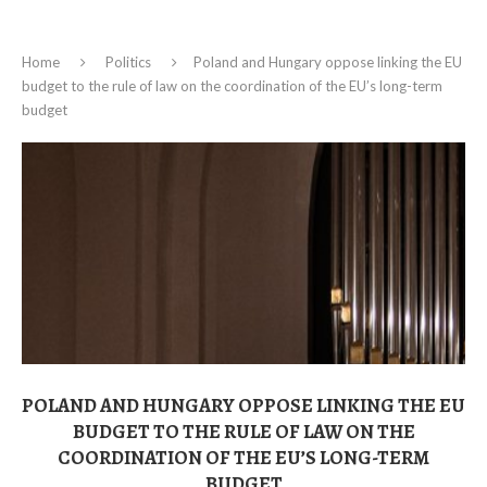
Home
Politics
Poland and Hungary oppose linking the EU
budget to the rule of law on the coordination of the EU’s long-term
budget
POLAND AND HUNGARY OPPOSE LINKING THE EU
BUDGET TO THE RULE OF LAW ON THE
COORDINATION OF THE EU’S LONG-TERM
BUDGET