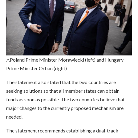
△Poland Prime Minister Morawiecki (left) and Hungary
Prime Minister Orban (right)
The statement also stated that the two countries are
seeking solutions so that all member states can obtain
funds as soon as possible. The two countries believe that
major changes to the currently proposed mechanism are
needed.
The statement recommends establishing a dual-track