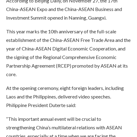
According to Beijing Daily, on November 27, the 17th
China-ASEAN Expo and the China-ASEAN Business and
Investment Summit opened in Nanning, Guangxi.
This year marks the 10th anniversary of the full-scale
establishment of the China-ASEAN Free Trade Area and the
year of China-ASEAN Digital Economic Cooperation, and
the signing of the Regional Comprehensive Economic
Partnership Agreement (RCEP) promoted by ASEAN at its
core.
At the opening ceremony, eight foreign leaders, including
Laos and the Philippines, delivered video speeches.
Philippine President Duterte said:
“This important annual event will be crucial to
strengthening China’s multilateral relations with ASEAN
countries, especially at a time when we are facing the