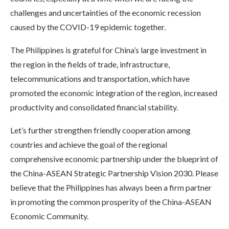
challenges and uncertainties of the economic recession
caused by the COVID-19 epidemic together.
The Philippines is grateful for China’s large investment in
the region in the fields of trade, infrastructure,
telecommunications and transportation, which have
promoted the economic integration of the region, increased
productivity and consolidated financial stability.
Let’s further strengthen friendly cooperation among
countries and achieve the goal of the regional
comprehensive economic partnership under the blueprint of
the China-ASEAN Strategic Partnership Vision 2030. Please
believe that the Philippines has always been a firm partner
in promoting the common prosperity of the China-ASEAN
Economic Community.