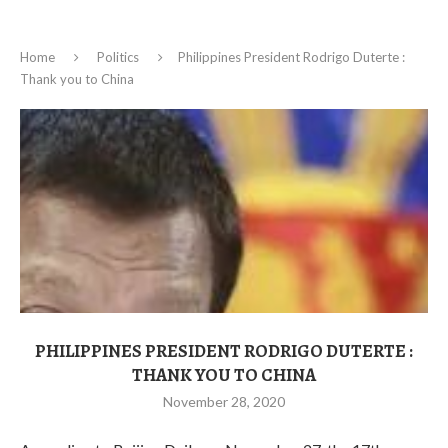
Home
Politics
Philippines President Rodrigo Duterte :
Thank you to China
PHILIPPINES PRESIDENT RODRIGO DUTERTE :
THANK YOU TO CHINA
November 28, 2020