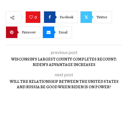
Facebook
Twitter
0
Pinterest
Email
previous post
WISCONSIN’S LARGEST COUNTY COMPLETES RECOUNT:
BIDEN’S ADVANTAGE INCREASES
next post
WILL THE RELATIONSHIP BETWEEN THE UNITED STATES
AND RUSSIA BE GOOD WHEN BIDEN IS ON POWER?