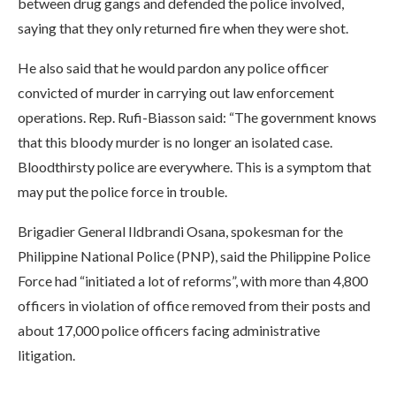
between drug gangs and defended the police involved,
saying that they only returned fire when they were shot.
He also said that he would pardon any police officer
convicted of murder in carrying out law enforcement
operations. Rep. Rufi-Biasson said: “The government knows
that this bloody murder is no longer an isolated case.
Bloodthirsty police are everywhere. This is a symptom that
may put the police force in trouble.
Brigadier General Ildbrandi Osana, spokesman for the
Philippine National Police (PNP), said the Philippine Police
Force had “initiated a lot of reforms”, with more than 4,800
officers in violation of office removed from their posts and
about 17,000 police officers facing administrative
litigation.