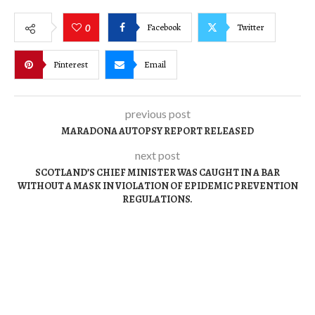
Facebook
Twitter
0
Pinterest
Email
previous post
MARADONA AUTOPSY REPORT RELEASED
next post
SCOTLAND’S CHIEF MINISTER WAS CAUGHT IN A BAR
WITHOUT A MASK IN VIOLATION OF EPIDEMIC PREVENTION
REGULATIONS.