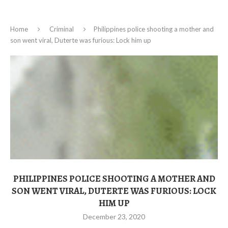
Home
Criminal
Philippines police shooting a mother and
son went viral, Duterte was furious: Lock him up
PHILIPPINES POLICE SHOOTING A MOTHER AND
SON WENT VIRAL, DUTERTE WAS FURIOUS: LOCK
HIM UP
December 23, 2020