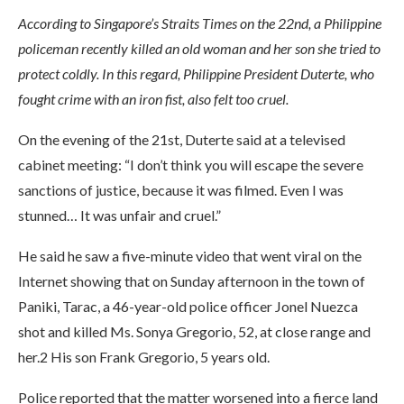
According to Singapore’s Straits Times on the 22nd, a Philippine
policeman recently killed an old woman and her son she tried to
protect coldly. In this regard, Philippine President Duterte, who
fought crime with an iron fist, also felt too cruel.
On the evening of the 21st, Duterte said at a televised
cabinet meeting: “I don’t think you will escape the severe
sanctions of justice, because it was filmed. Even I was
stunned… It was unfair and cruel.”
He said he saw a five-minute video that went viral on the
Internet showing that on Sunday afternoon in the town of
Paniki, Tarac, a 46-year-old police officer Jonel Nuezca
shot and killed Ms. Sonya Gregorio, 52, at close range and
her.2 His son Frank Gregorio, 5 years old.
Police reported that the matter worsened into a fierce land