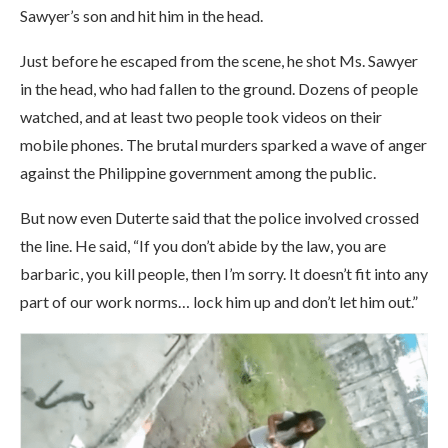
Sawyer’s son and hit him in the head.
Just before he escaped from the scene, he shot Ms. Sawyer
in the head, who had fallen to the ground. Dozens of people
watched, and at least two people took videos on their
mobile phones. The brutal murders sparked a wave of anger
against the Philippine government among the public.
But now even Duterte said that the police involved crossed
the line. He said, “If you don’t abide by the law, you are
barbaric, you kill people, then I’m sorry. It doesn’t fit into any
part of our work norms… lock him up and don’t let him out.”