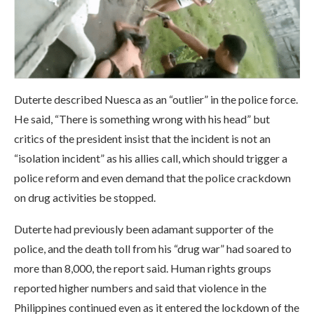
Duterte described Nuesca as an “outlier” in the police force.
He said, “There is something wrong with his head” but
critics of the president insist that the incident is not an
“isolation incident” as his allies call, which should trigger a
police reform and even demand that the police crackdown
on drug activities be stopped.
Duterte had previously been adamant supporter of the
police, and the death toll from his “drug war” had soared to
more than 8,000, the report said. Human rights groups
reported higher numbers and said that violence in the
Philippines continued even as it entered the lockdown of the