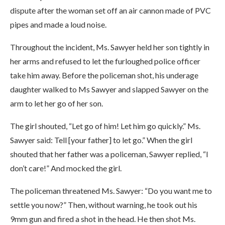
dispute after the woman set off an air cannon made of PVC
pipes and made a loud noise.
Throughout the incident, Ms. Sawyer held her son tightly in
her arms and refused to let the furloughed police officer
take him away. Before the policeman shot, his underage
daughter walked to Ms Sawyer and slapped Sawyer on the
arm to let her go of her son.
The girl shouted, “Let go of him! Let him go quickly.” Ms.
Sawyer said: Tell [your father] to let go.” When the girl
shouted that her father was a policeman, Sawyer replied, “I
don’t care!” And mocked the girl.
The policeman threatened Ms. Sawyer: “Do you want me to
settle you now?” Then, without warning, he took out his
9mm gun and fired a shot in the head. He then shot Ms.