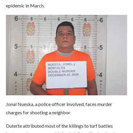
epidemic in March.
Jonal Nueska, a police officer involved, faces murder
charges for shooting a neighbor
Duterte attributed most of the killings to turf battles