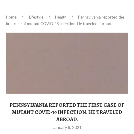
Home
Lifestyle
Health
Pennsylvania reported the
first case of mutant COVID-19 infection. He traveled abroad.
PENNSYLVANIA REPORTED THE FIRST CASE OF
MUTANT COVID-19 INFECTION. HE TRAVELED
ABROAD.
January 8, 2021