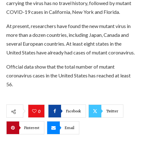
carrying the virus has no travel history, followed by mutant
COVID-19 cases in California, New York and Florida.
At present, researchers have found the new mutant virus in
more than a dozen countries, including Japan, Canada and
several European countries. At least eight states in the
United States have already had cases of mutant coronavirus.
Official data show that the total number of mutant
coronavirus cases in the United States has reached at least
56.
Facebook
Twitter
0
Pinterest
Email