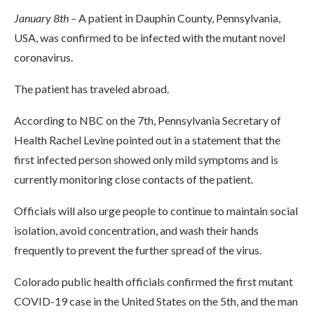
January 8th –
A patient in Dauphin County, Pennsylvania,
USA, was confirmed to be infected with the mutant novel
coronavirus.
The patient has traveled abroad.
According to NBC on the 7th, Pennsylvania Secretary of
Health Rachel Levine pointed out in a statement that the
first infected person showed only mild symptoms and is
currently monitoring close contacts of the patient.
Officials will also urge people to continue to maintain social
isolation, avoid concentration, and wash their hands
frequently to prevent the further spread of the virus.
Colorado public health officials confirmed the first mutant
COVID-19 case in the United States on the 5th, and the man