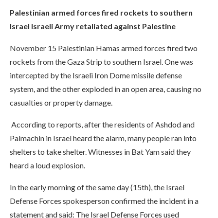
Palestinian armed forces fired rockets to southern
Israel Israeli Army retaliated against Palestine
November 15 Palestinian Hamas armed forces fired two
rockets from the Gaza Strip to southern Israel. One was
intercepted by the Israeli Iron Dome missile defense
system, and the other exploded in an open area, causing no
casualties or property damage.
According to reports, after the residents of Ashdod and
Palmachin in Israel heard the alarm, many people ran into
shelters to take shelter. Witnesses in Bat Yam said they
heard a loud explosion.
In the early morning of the same day (15th), the Israel
Defense Forces spokesperson confirmed the incident in a
statement and said: The Israel Defense Forces used