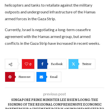
helicopters and tanks to retaliate against the military
outposts and underground infrastructure of the Hamas
armed forces in the Gaza Strip.
Currently, Israel is negotiating a long-term ceasefire
agreement with the Hamas armed group, but armed
conflicts in the Gaza Strip have increased in recent weeks.
Facebook
Twitter
0
Pinterest
Email
previous post
SINGAPORE PRIME MINISTER LEE HSIEN LOONG: THE
SIGNING OF THE REGIONAL COMPREHENSIVE ECONOMIC