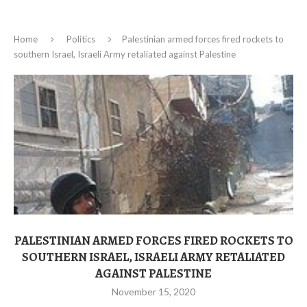
Home
Politics
Palestinian armed forces fired rockets to
southern Israel, Israeli Army retaliated against Palestine
PALESTINIAN ARMED FORCES FIRED ROCKETS TO
SOUTHERN ISRAEL, ISRAELI ARMY RETALIATED
AGAINST PALESTINE
November 15, 2020