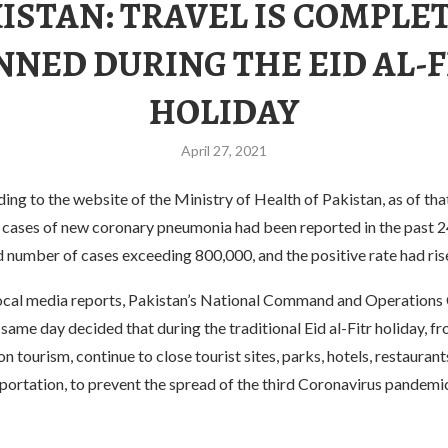
ISTAN: TRAVEL IS COMPLE
NNED DURING THE EID AL-F
HOLIDAY
April 27, 2021
ding to the website of the Ministry of Health of Pakistan, as of tha
cases of new coronary pneumonia had been reported in the past 24
 number of cases exceeding 800,000, and the positive rate had ris
ocal media reports, Pakistan’s National Command and Operations
same day decided that during the traditional Eid al-Fitr holiday, f
on tourism, continue to close tourist sites, parks, hotels, restauran
sportation, to prevent the spread of the third Coronavirus pandem