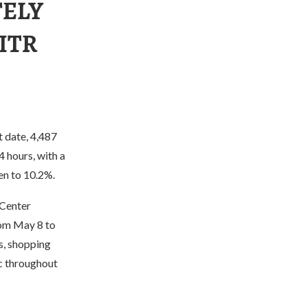
TELY
ITR
t date, 4,487
 hours, with a
en to 10.2%.
 Center
rom May 8 to
ts, shopping
ic throughout