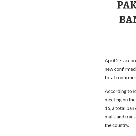
PAK
BA
April 27, accor
new confirmed 
total confirmed
According to l
meeting on the 
16, a total ban 
malls and tran
the country.