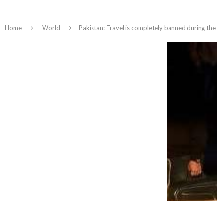
Home
World
Pakistan: Travel is completely banned during the E