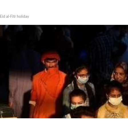
id al-Fitr holiday