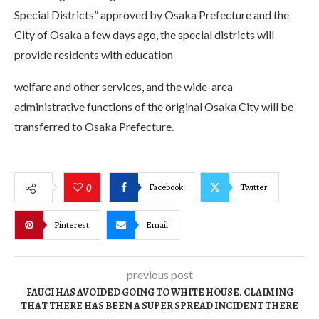
Special Districts” approved by Osaka Prefecture and the
City of Osaka a few days ago, the special districts will
provide residents with education
welfare and other services, and the wide-area
administrative functions of the original Osaka City will be
transferred to Osaka Prefecture.
Facebook
Twitter
0
Pinterest
Email
previous post
FAUCI HAS AVOIDED GOING TO WHITE HOUSE. CLAIMING
THAT THERE HAS BEEN A SUPER SPREAD INCIDENT THERE