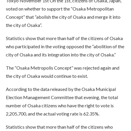
Tokyo November 1st On the 1st, citizens of Osaka, Japan,
voted on whether to support the “Osaka Metropolitan
Concept” that “abolish the city of Osaka and merge it into
the city of Osaka”.
Statistics show that more than half of the citizens of Osaka
who participated in the voting opposed the “abolition of the
city of Osaka and its integration into the city of Osaka.”
The “Osaka Metropolis Concept” was rejected again and
the city of Osaka would continue to exist.
According to the data released by the Osaka Municipal
Election Management Committee that evening, the total
number of Osaka citizens who have the right to vote is
2,205,700, and the actual voting rate is 62.35%.
Statistics show that more than half of the citizens who