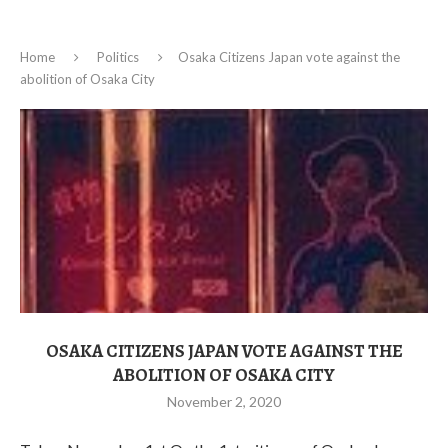
Home
Politics
Osaka Citizens Japan vote against the
abolition of Osaka City
OSAKA CITIZENS JAPAN VOTE AGAINST THE
ABOLITION OF OSAKA CITY
November 2, 2020