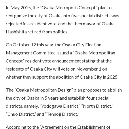
In May 2015, the “Osaka Metropolis Concept” plan to
reorganize the city of Osaka into five special districts was
rejected in a resident vote, and the then mayor of Osaka
Hashishita retired from politics.
On October 12 this year, the Osaka City Election
Management Committee issued a “Osaka Metropolitan
Concept” resident vote announcement stating that the
residents of Osaka City will vote on November 1 on
whether they support the abolition of Osaka City in 2025.
The “Osaka Metropolitan Design” plan proposes to abolish
the city of Osaka in 5 years and establish four special
districts, namely, “Yodogawa District,” “North District,”
“Chuo District,” and “Tennoji District.”
According to the “Agreement on the Establishment of