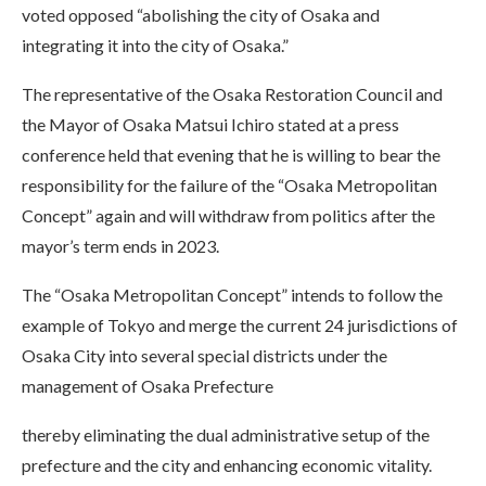
voted opposed “abolishing the city of Osaka and
integrating it into the city of Osaka.”
The representative of the Osaka Restoration Council and
the Mayor of Osaka Matsui Ichiro stated at a press
conference held that evening that he is willing to bear the
responsibility for the failure of the “Osaka Metropolitan
Concept” again and will withdraw from politics after the
mayor’s term ends in 2023.
The “Osaka Metropolitan Concept” intends to follow the
example of Tokyo and merge the current 24 jurisdictions of
Osaka City into several special districts under the
management of Osaka Prefecture
thereby eliminating the dual administrative setup of the
prefecture and the city and enhancing economic vitality.