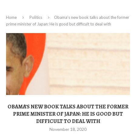
Home
Politics
Obama’s new book talks about the former
prime minister of Japan: He is good but difficult to deal with
OBAMA’S NEW BOOK TALKS ABOUT THE FORMER
PRIME MINISTER OF JAPAN: HE IS GOOD BUT
DIFFICULT TO DEAL WITH
November 18, 2020