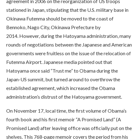
agreement in 2006 on the reorganization of US troops
stationed in Japan, stipulating that the U.S. military base in
Okinawa Futenma should be moved to the coast of
Bennoko, Nago City, Okinawa Prefecture by
2014. However, during the Hatoyama administration, many
rounds of negotiations between the Japanese and American
governments were fruitless on the issue of the relocation of
Futenma Airport. Japanese media pointed out that
Hatoyama once said “Trust me” to Obama during the
Japan-US summit, but turned around to overthrow the
established agreement, which increased the Obama
administration’s distrust of the Hatoyama government.
On November 17, local time, the first volume of Obama’s
fourth book and his first memoir “A Promised Land” (A
Promised Land) after leaving office was officially put on the
shelves. This 768-page memoir covers the period from his