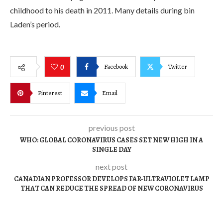
childhood to his death in 2011. Many details during bin
Laden’s period.
Facebook
Twitter
0
Pinterest
Email
previous post
WHO: GLOBAL CORONAVIRUS CASES SET NEW HIGH IN A
SINGLE DAY
next post
CANADIAN PROFESSOR DEVELOPS FAR-ULTRAVIOLET LAMP
THAT CAN REDUCE THE SPREAD OF NEW CORONAVIRUS