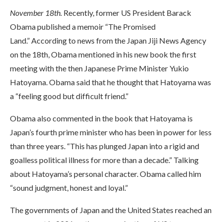
November 18th.
Recently, former US President Barack
Obama published a memoir “The Promised
Land.” According to news from the Japan Jiji News Agency
on the 18th, Obama mentioned in his new book the first
meeting with the then Japanese Prime Minister Yukio
Hatoyama. Obama said that he thought that Hatoyama was
a “feeling good but difficult friend.”
Obama also commented in the book that Hatoyama is
Japan’s fourth prime minister who has been in power for less
than three years. “This has plunged Japan into a rigid and
goalless political illness for more than a decade.” Talking
about Hatoyama’s personal character. Obama called him
“sound judgment, honest and loyal.”
The governments of Japan and the United States reached an