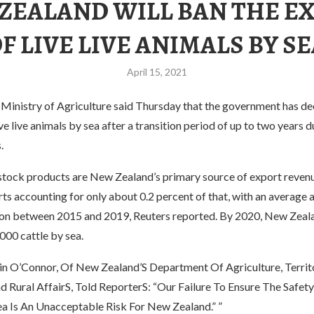
ZEALAND WILL BAN THE E
F LIVE LIVE ANIMALS BY S
April 15, 2021
Ministry of Agriculture said Thursday that the government has de
ive live animals by sea after a transition period of up to two years 
.
estock products are New Zealand’s primary source of export revenu
s accounting for only about 0.2 percent of that, with an average 
on between 2015 and 2019, Reuters reported. By 2020, New Zeala
000 cattle by sea.
 O’Connor, Of New Zealand’S Department Of Agriculture, Territo
d Rural AffairS, Told ReporterS: “Our Failure To Ensure The Safet
ea Is An Unacceptable Risk For New Zealand.” ”