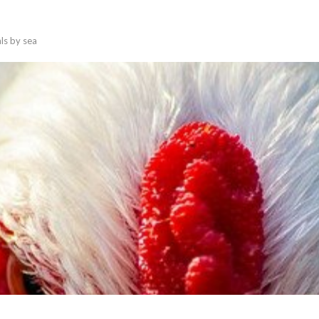
als by sea