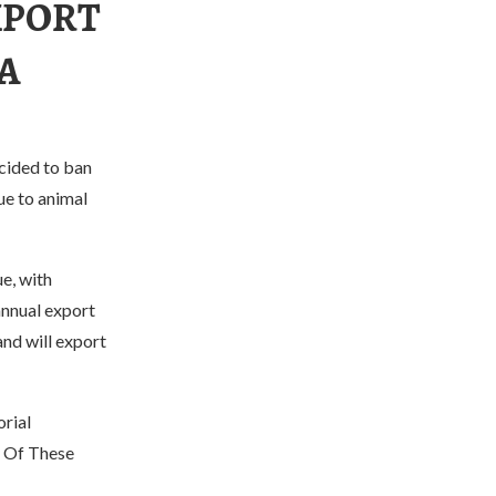
XPORT
EA
cided to ban
due to animal
e, with
annual export
nd will export
rial
y Of These