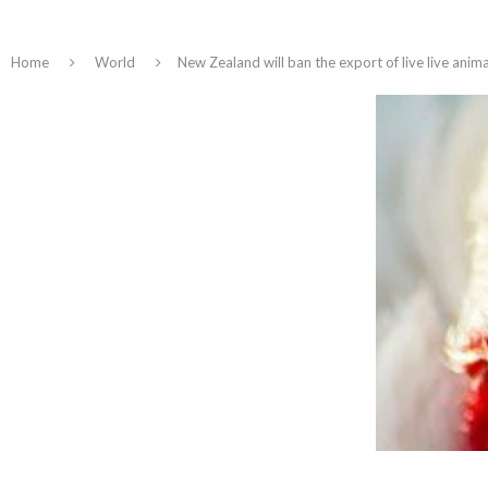
Home
World
New Zealand will ban the export of live live anim