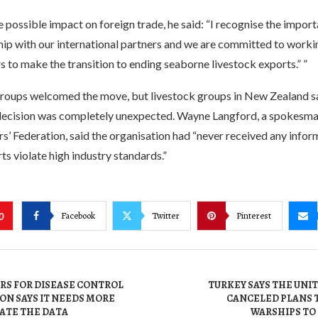
e possible impact on foreign trade, he said: “I recognise the impor
hip with our international partners and we are committed to worki
s to make the transition to ending seaborne livestock exports.” ”
groups welcomed the move, but livestock groups in New Zealand s
ecision was completely unexpected. Wayne Langford, a spokesma
’ Federation, said the organisation had “never received any infor
ts violate high industry standards.”
Facebook
Twitter
Pinterest
0
ERS FOR DISEASE CONTROL
TURKEY SAYS THE UNI
ON SAYS IT NEEDS MORE
CANCELED PLANS 
UATE THE DATA
WARSHIPS TO