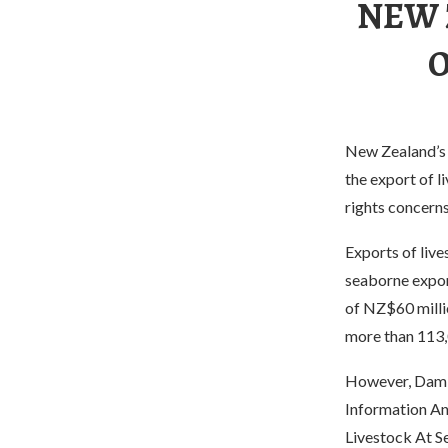
NEW 
O
New Zealand’s 
the export of l
rights concerns
Exports of liv
seaborne export
of NZ$60 milli
more than 113,
However, Damin
Information An
Livestock At S