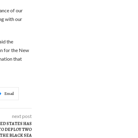
tance of our
ng with our
aid the
n for the New
mation that
Email
next post
TED STATES HAS
TO DEPLOY TWO
 THE BLACK SEA