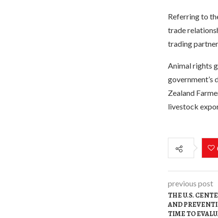
Referring to th
trade relations
trading partner
Animal rights 
government’s d
Zealand Farmers
livestock expor
previous post
THE U.S. CENT
AND PREVENTI
TIME TO EVAL