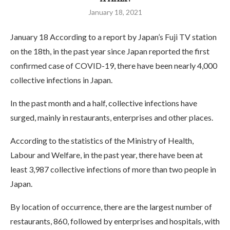
January 18, 2021
January 18 According to a report by Japan’s Fuji TV station
on the 18th, in the past year since Japan reported the first
confirmed case of COVID-19, there have been nearly 4,000
collective infections in Japan.
In the past month and a half, collective infections have
surged, mainly in restaurants, enterprises and other places.
According to the statistics of the Ministry of Health,
Labour and Welfare, in the past year, there have been at
least 3,987 collective infections of more than two people in
Japan.
By location of occurrence, there are the largest number of
restaurants, 860, followed by enterprises and hospitals, with