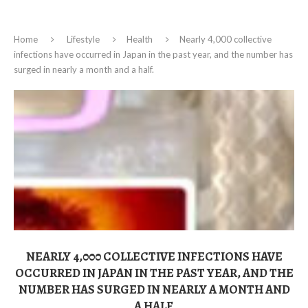
Home
Lifestyle
Health
Nearly 4,000 collective
infections have occurred in Japan in the past year, and the number has
surged in nearly a month and a half.
NEARLY 4,000 COLLECTIVE INFECTIONS HAVE
OCCURRED IN JAPAN IN THE PAST YEAR, AND THE
NUMBER HAS SURGED IN NEARLY A MONTH AND
A HALF.