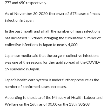
777 and 650 respectively.
As of November 30, 2020, there were 2,575 cases of mass
infection in Japan.
In the past month and a half, the number of mass infections
has increased 1.5 times, bringing the cumulative number of
collective infections in Japan to nearly 4,000.
Japanese media said that the surge in collective infections
was one of the reasons for the rapid spread of the COVID-
19 epidemic in Japan.
Japan’s health care system is under further pressure as the
number of confirmed cases increases.
According to the data of the Ministry of Health, Labour and
Welfare on the 16th, as of 00:00 on the 13th, 30,208