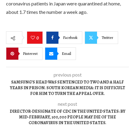
coronavirus patients in Japan were quarantined at home,
about 1.7 times the number a week ago.
Facebook
Twitter
0
Pinterest
Email
previous post
SAMSUNG’S HEAD WAS SENTENCED TO TWO AND A HALF
YEARS IN PRISON. SOUTH KOREAN MEDIA: IT IS DIFFICULT
FOR HIM TO TURN THE APPEAL OVER.
next post
DIRECTOR-DESIGNATE OF CDC IN THE UNITED STATES: BY
MID-FEBRUARY, 500,000 PEOPLE MAY DIE OF THE
CORONAVIRUS IN THE UNITED STATES.