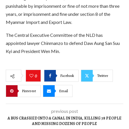
punishable by imprisonment or fine of not more than three
years, or imprisonment and fine under section 8 of the
Myanmar Import and Export Law.
The Central Executive Committee of the NLD has
appointed lawyer Chinmanzo to defend Daw Aung San Suu
Kyi and President Wen Min.
Facebook
Twitter
0
Pinterest
Email
previous post
A BUS CRASHED INTO A CANAL IN INDIA, KILLING 38 PEOPLE
AND MISSING DOZENS OF PEOPLE