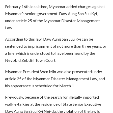
February 16th local time, Myanmar added charges against
Myanmar’s senior government, Daw Aung San Suu Kyi,
under article 25 of the Myanmar Disaster Management
Law.
According to this law, Daw Aung San Suu Kyi can be
sentenced to imprisonment of not more than three years, or
a fine, which is understood to have been heard by the
Neybbid Zebdiri Town Court.
Myanmar President Wen Min was also prosecuted under
article 25 of the Myanmar Disaster Management Law, and
his appearance is scheduled for March 1.
Previously, because of the search for illegally imported
walkie-talkies at the residence of State Senior Executive
Daw Aung San Suu Kyi Nei-du, the violation of the law is