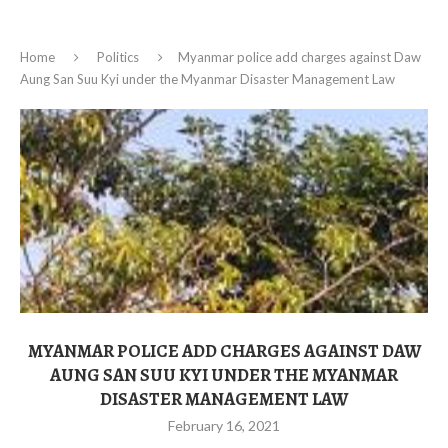
Home
Politics
Myanmar police add charges against Daw
Aung San Suu Kyi under the Myanmar Disaster Management Law
MYANMAR POLICE ADD CHARGES AGAINST DAW
AUNG SAN SUU KYI UNDER THE MYANMAR
DISASTER MANAGEMENT LAW
February 16, 2021