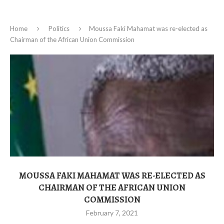
Home
Politics
Moussa Faki Mahamat was re-elected as
Chairman of the African Union Commission
MOUSSA FAKI MAHAMAT WAS RE-ELECTED AS
CHAIRMAN OF THE AFRICAN UNION
COMMISSION
February 7, 2021