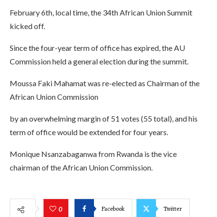
February 6th, local time, the 34th African Union Summit
kicked off.
Since the four-year term of office has expired, the AU
Commission held a general election during the summit.
Moussa Faki Mahamat was re-elected as Chairman of the
African Union Commission
by an overwhelming margin of 51 votes (55 total), and his
term of office would be extended for four years.
Monique Nsanzabaganwa from Rwanda is the vice
chairman of the African Union Commission.
Facebook
Twitter
0