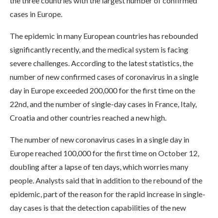
the three countries with the largest number of confirmed
cases in Europe.
The epidemic in many European countries has rebounded
significantly recently, and the medical system is facing
severe challenges. According to the latest statistics, the
number of new confirmed cases of coronavirus in a single
day in Europe exceeded 200,000 for the first time on the
22nd, and the number of single-day cases in France, Italy,
Croatia and other countries reached a new high.
The number of new coronavirus cases in a single day in
Europe reached 100,000 for the first time on October 12,
doubling after a lapse of ten days, which worries many
people. Analysts said that in addition to the rebound of the
epidemic, part of the reason for the rapid increase in single-
day cases is that the detection capabilities of the new