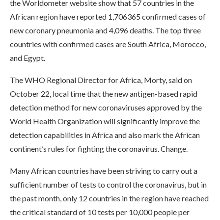
the Worldometer website show that 57 countries in the
African region have reported 1,706365 confirmed cases of
new coronary pneumonia and 4,096 deaths. The top three
countries with confirmed cases are South Africa, Morocco,
and Egypt.
The WHO Regional Director for Africa, Morty, said on
October 22, local time that the new antigen-based rapid
detection method for new coronaviruses approved by the
World Health Organization will significantly improve the
detection capabilities in Africa and also mark the African
continent’s rules for fighting the coronavirus. Change.
Many African countries have been striving to carry out a
sufficient number of tests to control the coronavirus, but in
the past month, only 12 countries in the region have reached
the critical standard of 10 tests per 10,000 people per