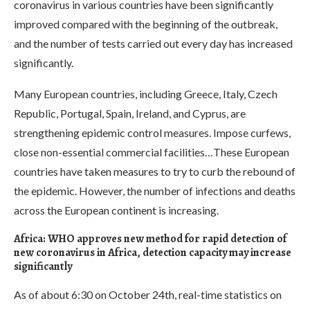
coronavirus in various countries have been significantly
improved compared with the beginning of the outbreak,
and the number of tests carried out every day has increased
significantly.
Many European countries, including Greece, Italy, Czech
Republic, Portugal, Spain, Ireland, and Cyprus, are
strengthening epidemic control measures. Impose curfews,
close non-essential commercial facilities…These European
countries have taken measures to try to curb the rebound of
the epidemic. However, the number of infections and deaths
across the European continent is increasing.
Africa: WHO approves new method for rapid detection of
new coronavirus in Africa, detection capacity may increase
significantly
As of about 6:30 on October 24th, real-time statistics on