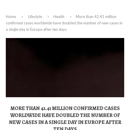
Home
Lifestyle
Health
More than 42.41 million
confirmed cases worldwide have doubled the number of new cases in
a single day in Europe after ten days
MORE THAN 42.41 MILLION CONFIRMED CASES
WORLDWIDE HAVE DOUBLED THE NUMBER OF
NEW CASES IN A SINGLE DAY IN EUROPE AFTER
TEN DAYS