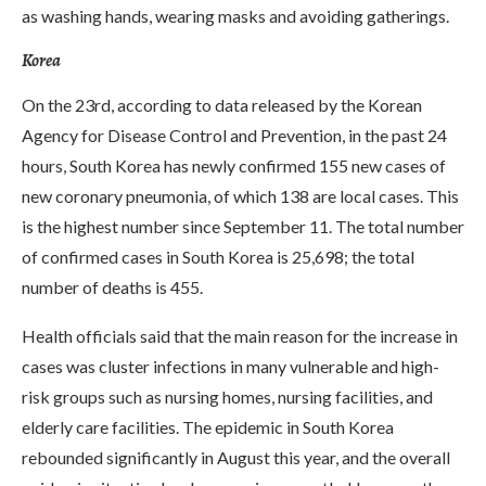
as washing hands, wearing masks and avoiding gatherings.
Korea
On the 23rd, according to data released by the Korean
Agency for Disease Control and Prevention, in the past 24
hours, South Korea has newly confirmed 155 new cases of
new coronary pneumonia, of which 138 are local cases. This
is the highest number since September 11. The total number
of confirmed cases in South Korea is 25,698; the total
number of deaths is 455.
Health officials said that the main reason for the increase in
cases was cluster infections in many vulnerable and high-
risk groups such as nursing homes, nursing facilities, and
elderly care facilities. The epidemic in South Korea
rebounded significantly in August this year, and the overall