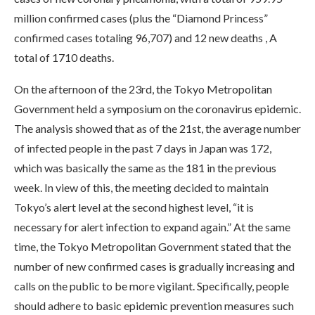
million confirmed cases (plus the “Diamond Princess”
confirmed cases totaling 96,707) and 12 new deaths , A
total of 1710 deaths.
On the afternoon of the 23rd, the Tokyo Metropolitan
Government held a symposium on the coronavirus epidemic.
The analysis showed that as of the 21st, the average number
of infected people in the past 7 days in Japan was 172,
which was basically the same as the 181 in the previous
week. In view of this, the meeting decided to maintain
Tokyo’s alert level at the second highest level, “it is
necessary for alert infection to expand again.” At the same
time, the Tokyo Metropolitan Government stated that the
number of new confirmed cases is gradually increasing and
calls on the public to be more vigilant. Specifically, people
should adhere to basic epidemic prevention measures such