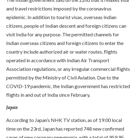
and travel restrictions imposed by the coronavirus
epidemic. In addition to tourist visas, overseas Indian
citizens, people of Indian descent and foreign citizens can
visit India for any purpose. The permitted channels for
Indian overseas citizens and foreign citizens to enter the
country include authorized air or water routes, flights
operated in accordance with Indian Air Transport
Association regulations, or any irregular commercial flights
permitted by the Ministry of Civil Aviation. Due to the
COVID-19 pandemic, the Indian government has restricted
flights in and out of India since February.
Japan
According to Japan’s NHK TV station, as of 19:00 local
time on the 23rd, Japan has reported 748 new confirmed
cases of new coronary pneumonia, with a total of 959.95