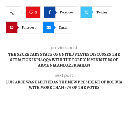
Facebook
Twitter
0
Pinterest
Email
previous post
THE SECRETARY STATE OF UNITED STATES DISCUSSES THE
SITUATION IN NAQQA WITH THE FOREIGN MINISTERS OF
ARMENIA AND AZERBAIJAN
next post
LUIS ARCE WAS ELECTED AS THE NEW PRESIDENT OF BOLIVIA
WITH MORE THAN 55% OF THE VOTES