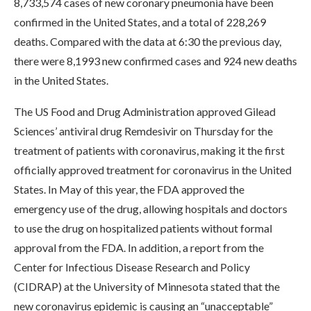
8,733,574 cases of new coronary pneumonia have been
confirmed in the United States, and a total of 228,269
deaths. Compared with the data at 6:30 the previous day,
there were 8,1993 new confirmed cases and 924 new deaths
in the United States.
The US Food and Drug Administration approved Gilead
Sciences’ antiviral drug Remdesivir on Thursday for the
treatment of patients with coronavirus, making it the first
officially approved treatment for coronavirus in the United
States. In May of this year, the FDA approved the
emergency use of the drug, allowing hospitals and doctors
to use the drug on hospitalized patients without formal
approval from the FDA. In addition, a report from the
Center for Infectious Disease Research and Policy
(CIDRAP) at the University of Minnesota stated that the
new coronavirus epidemic is causing an “unacceptable”