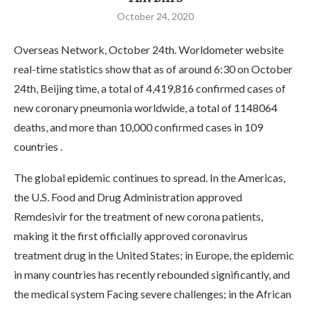
October 24, 2020
Overseas Network, October 24th. Worldometer website
real-time statistics show that as of around 6:30 on October
24th, Beijing time, a total of 4,419,816 confirmed cases of
new coronary pneumonia worldwide, a total of 1148064
deaths, and more than 10,000 confirmed cases in 109
countries .
The global epidemic continues to spread. In the Americas,
the U.S. Food and Drug Administration approved
Remdesivir for the treatment of new corona patients,
making it the first officially approved coronavirus
treatment drug in the United States; in Europe, the epidemic
in many countries has recently rebounded significantly, and
the medical system Facing severe challenges; in the African