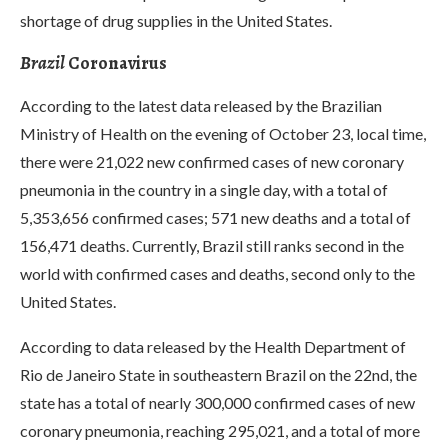
shortage of drug supplies in the United States.
Brazil
Coronavirus
According to the latest data released by the Brazilian
Ministry of Health on the evening of October 23, local time,
there were 21,022 new confirmed cases of new coronary
pneumonia in the country in a single day, with a total of
5,353,656 confirmed cases; 571 new deaths and a total of
156,471 deaths. Currently, Brazil still ranks second in the
world with confirmed cases and deaths, second only to the
United States.
According to data released by the Health Department of
Rio de Janeiro State in southeastern Brazil on the 22nd, the
state has a total of nearly 300,000 confirmed cases of new
coronary pneumonia, reaching 295,021, and a total of more