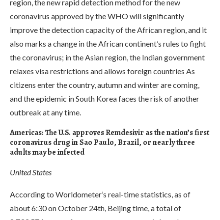
region, the new rapid detection method for the new
coronavirus approved by the WHO will significantly
improve the detection capacity of the African region, and it
also marks a change in the African continent’s rules to fight
the coronavirus; in the Asian region, the Indian government
relaxes visa restrictions and allows foreign countries As
citizens enter the country, autumn and winter are coming,
and the epidemic in South Korea faces the risk of another
outbreak at any time.
Americas: The U.S. approves Remdesivir as the nation’s first
coronavirus drug in Sao Paulo, Brazil, or nearly three
adults may be infected
United States
According to Worldometer’s real-time statistics, as of
about 6:30 on October 24th, Beijing time, a total of