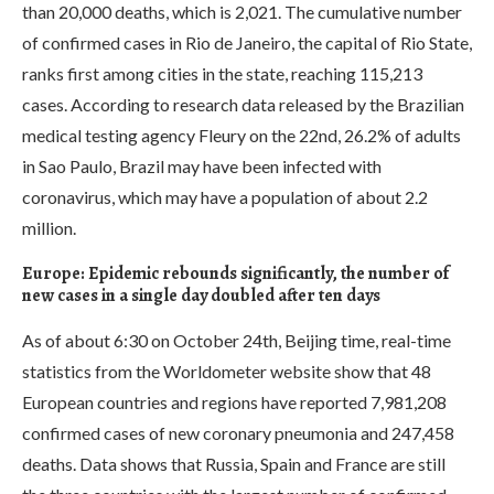
than 20,000 deaths, which is 2,021. The cumulative number
of confirmed cases in Rio de Janeiro, the capital of Rio State,
ranks first among cities in the state, reaching 115,213
cases. According to research data released by the Brazilian
medical testing agency Fleury on the 22nd, 26.2% of adults
in Sao Paulo, Brazil may have been infected with
coronavirus, which may have a population of about 2.2
million.
Europe: Epidemic rebounds significantly, the number of
new cases in a single day doubled after ten days
As of about 6:30 on October 24th, Beijing time, real-time
statistics from the Worldometer website show that 48
European countries and regions have reported 7,981,208
confirmed cases of new coronary pneumonia and 247,458
deaths. Data shows that Russia, Spain and France are still