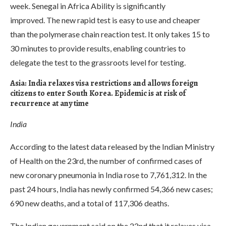
week. Senegal in Africa Ability is significantly
improved. The new rapid test is easy to use and cheaper
than the polymerase chain reaction test. It only takes 15 to
30 minutes to provide results, enabling countries to
delegate the test to the grassroots level for testing.
Asia: India relaxes visa restrictions and allows foreign
citizens to enter South Korea. Epidemic is at risk of
recurrence at any time
India
According to the latest data released by the Indian Ministry
of Health on the 23rd, the number of confirmed cases of
new coronary pneumonia in India rose to 7,761,312. In the
past 24 hours, India has newly confirmed 54,366 new cases;
690 new deaths, and a total of 117,306 deaths.
The Indian government said on the 22nd that it relaxes visa