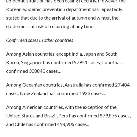
epidemic situation has been easing recently. However, the
Korean epidemic prevention department has repeatedly
stated that due to the arrival of autumn and winter, the
epidemic is at risk of recurring at any time.
Confirmed cases in other countries
Among Asian countries, except India, Japan and South
Korea; Singapore has confirmed 57951 cases; Israel has
confirmed 308840 cases…
Among Oceanian countries, Australia has confirmed 27,484
cases; New Zealand has confirmed 1923 cases…
Among American countries, with the exception of the
United States and Brazil, Peru has confirmed 879,876 cases,
and Chile has confirmed 498,906 cases..