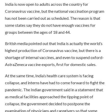
India is now open to adults across the country for
Coronavirus vaccine, but the national vaccination program
has not been carried out as scheduled. The reason is that
some states say they do not have enough vaccines for
groups between the ages of 18 and 44.
British media pointed out that India is actually the world’s
highest production of Coronavirus vaccine, but there is a
shortage of internal vaccines, and even to suspend oxford-
AstraZeneca vaccine exports, first for domestic sales.
At the same time, India’s health care system is facing
collapse, and interns have had to come forward to fight the
pandemic. The Indian government said in a statement that
as medical facilities approached the tipping point of
collapse, the government decided to postpone the
examination of physicians and caregivers so that some