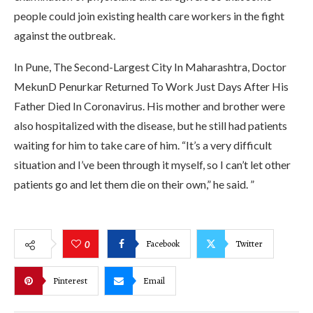
people could join existing health care workers in the fight
against the outbreak.
In Pune, The Second-Largest City In Maharashtra, Doctor
MekunD Penurkar Returned To Work Just Days After His
Father Died In Coronavirus. His mother and brother were
also hospitalized with the disease, but he still had patients
waiting for him to take care of him. “It’s a very difficult
situation and I’ve been through it myself, so I can’t let other
patients go and let them die on their own,” he said. ”
Facebook
Twitter
0
Pinterest
Email