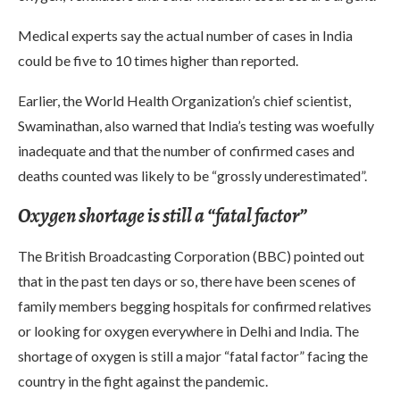
Medical experts say the actual number of cases in India
could be five to 10 times higher than reported.
Earlier, the World Health Organization’s chief scientist,
Swaminathan, also warned that India’s testing was woefully
inadequate and that the number of confirmed cases and
deaths counted was likely to be “grossly underestimated”.
Oxygen shortage is still a “fatal factor”
The British Broadcasting Corporation (BBC) pointed out
that in the past ten days or so, there have been scenes of
family members begging hospitals for confirmed relatives
or looking for oxygen everywhere in Delhi and India. The
shortage of oxygen is still a major “fatal factor” facing the
country in the fight against the pandemic.