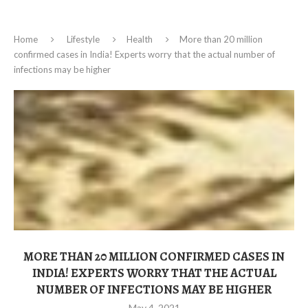
Home
Lifestyle
Health
More than 20 million
confirmed cases in India! Experts worry that the actual number of
infections may be higher
MORE THAN 20 MILLION CONFIRMED CASES IN
INDIA! EXPERTS WORRY THAT THE ACTUAL
NUMBER OF INFECTIONS MAY BE HIGHER
May 4, 2021