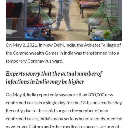
On May 2, 2021, in New Delhi, India, the Athletes’ Village of
the Commonwealth Games in India was transformed into a
temporary Coronavirus ward.
Experts worry that the actual number of
infections in India may be higher
On May 4, india reportedly saw more than 300,000 new
confirmed cases in a single day for the 13th consecutive day.
Recently, due to the rapid surge in the number of new
confirmed cases, India’s many serious hospital beds, medical
oxygen, ventilators and other medical resources are urgent.