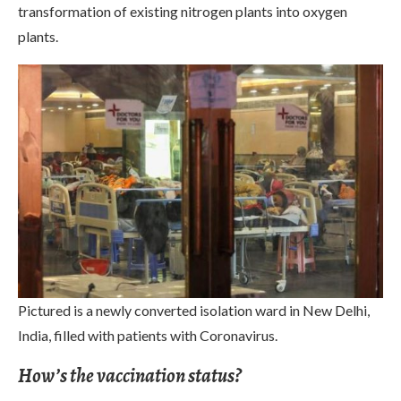
transformation of existing nitrogen plants into oxygen
plants.
Pictured is a newly converted isolation ward in New Delhi,
India, filled with patients with Coronavirus.
How’s the vaccination status?