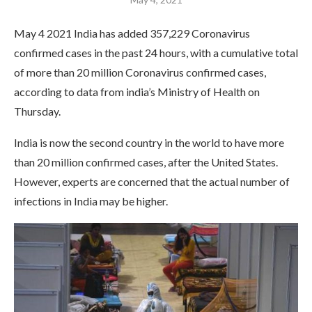
May 4 2021 India has added 357,229 Coronavirus
confirmed cases in the past 24 hours, with a cumulative total
of more than 20 million Coronavirus confirmed cases,
according to data from india’s Ministry of Health on
Thursday.
India is now the second country in the world to have more
than 20 million confirmed cases, after the United States.
However, experts are concerned that the actual number of
infections in India may be higher.