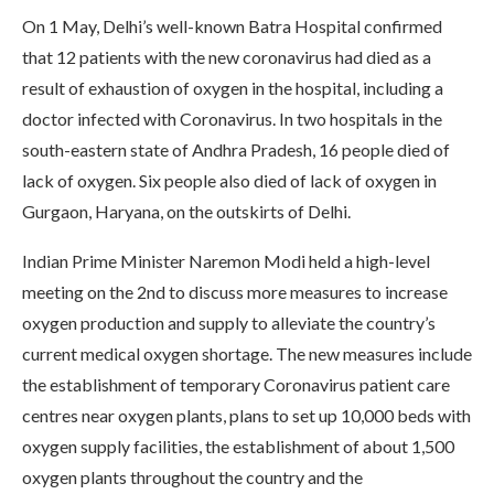
On 1 May, Delhi’s well-known Batra Hospital confirmed
that 12 patients with the new coronavirus had died as a
result of exhaustion of oxygen in the hospital, including a
doctor infected with Coronavirus. In two hospitals in the
south-eastern state of Andhra Pradesh, 16 people died of
lack of oxygen. Six people also died of lack of oxygen in
Gurgaon, Haryana, on the outskirts of Delhi.
Indian Prime Minister Naremon Modi held a high-level
meeting on the 2nd to discuss more measures to increase
oxygen production and supply to alleviate the country’s
current medical oxygen shortage. The new measures include
the establishment of temporary Coronavirus patient care
centres near oxygen plants, plans to set up 10,000 beds with
oxygen supply facilities, the establishment of about 1,500
oxygen plants throughout the country and the