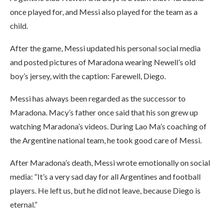
once played for, and Messi also played for the team as a
child.
After the game, Messi updated his personal social media
and posted pictures of Maradona wearing Newell’s old
boy’s jersey, with the caption: Farewell, Diego.
Messi has always been regarded as the successor to
Maradona. Macy’s father once said that his son grew up
watching Maradona’s videos. During Lao Ma’s coaching of
the Argentine national team, he took good care of Messi.
After Maradona’s death, Messi wrote emotionally on social
media: “It’s a very sad day for all Argentines and football
players. He left us, but he did not leave, because Diego is
eternal.”