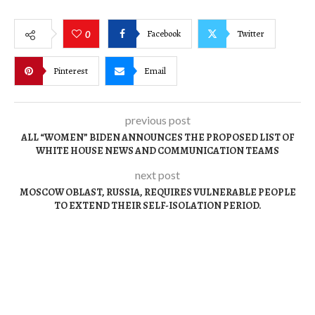
Facebook
Twitter
0
Pinterest
Email
previous post
ALL “WOMEN” BIDEN ANNOUNCES THE PROPOSED LIST OF
WHITE HOUSE NEWS AND COMMUNICATION TEAMS
next post
MOSCOW OBLAST, RUSSIA, REQUIRES VULNERABLE PEOPLE
TO EXTEND THEIR SELF-ISOLATION PERIOD.