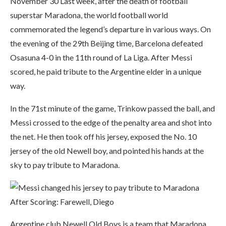
November 30 Last week, after the death of football
superstar Maradona, the world football world
commemorated the legend’s departure in various ways. On
the evening of the 29th Beijing time, Barcelona defeated
Osasuna 4-0 in the 11th round of La Liga. After Messi
scored, he paid tribute to the Argentine elder in a unique
way.
In the 71st minute of the game, Trinkow passed the ball, and
Messi crossed to the edge of the penalty area and shot into
the net. He then took off his jersey, exposed the No. 10
jersey of the old Newell boy, and pointed his hands at the
sky to pay tribute to Maradona.
Argentine club Newell Old Boys is a team that Maradona