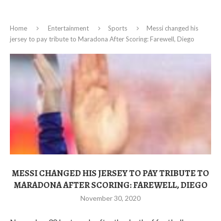
Home
Entertainment
Sports
Messi changed his
jersey to pay tribute to Maradona After Scoring: Farewell, Diego
MESSI CHANGED HIS JERSEY TO PAY TRIBUTE TO
MARADONA AFTER SCORING: FAREWELL, DIEGO
November 30, 2020