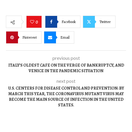
Facebook
Twitter
0
Pinterest
Email
previous post
ITALY’S OLDEST CAFE ON THE VERGE OF BANKRUPTCY, AND
VENICE IN THE PANDEMIC SITUATION
next post
U.S. CENTERS FOR DISEASE CONTROL AND PREVENTION: BY
MARCH THIS YEAR, THE CORONAVIRUS MUTANT VIRUS MAY
BECOME THE MAIN SOURCE OF INFECTION IN THE UNITED
STATES.