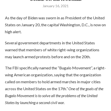
January 16, 2021
As the day of Biden was sworn in as President of the United
States on January 20, the capital Washington, D.C., is now on
high alert.
Several government departments in the United States
warned that members of white right-wing organizations
may launch armed protests before and on the 20th.
The FBI specifically named the “Bugalo Movement”, a right-
wing American organization, saying that the organization
called on members to hold armed marches in major cities
across the United States on the 17th
.” One of the goals of the
Bugalo Movement is to solve all the problems of the United
States by launching a second civil war.