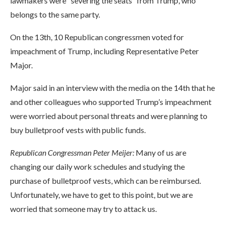
lawmakers were “severing the seats” from Trump, who
belongs to the same party.
On the 13th, 10 Republican congressmen voted for
impeachment of Trump, including Representative Peter
Major.
Major said in an interview with the media on the 14th that he
and other colleagues who supported Trump’s impeachment
were worried about personal threats and were planning to
buy bulletproof vests with public funds.
Republican Congressman Peter Meijer:
Many of us are
changing our daily work schedules and studying the
purchase of bulletproof vests, which can be reimbursed.
Unfortunately, we have to get to this point, but we are
worried that someone may try to attack us.