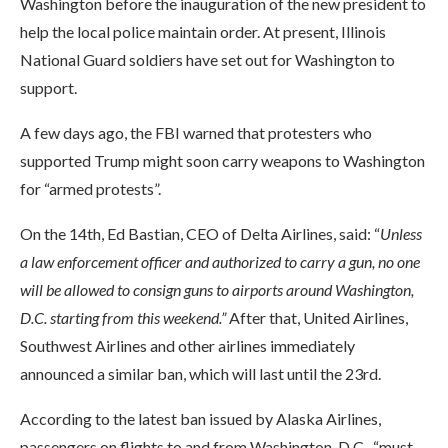
Washington before the inauguration of the new president to
help the local police maintain order. At present, Illinois
National Guard soldiers have set out for Washington to
support.
A few days ago, the FBI warned that protesters who
supported Trump might soon carry weapons to Washington
for “armed protests”.
On the 14th, Ed Bastian, CEO of Delta Airlines, said: “
Unless
a law enforcement officer and authorized to carry a gun, no one
will be allowed to consign guns to airports around Washington,
D.C. starting from this weekend.”
After that, United Airlines,
Southwest Airlines and other airlines immediately
announced a similar ban, which will last until the 23rd.
According to the latest ban issued by Alaska Airlines,
passengers on flights to and from Washington, D.C., “must