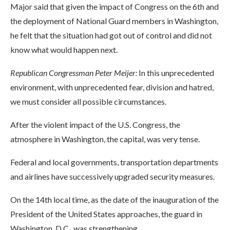
Major said that given the impact of Congress on the 6th and
the deployment of National Guard members in Washington,
he felt that the situation had got out of control and did not
know what would happen next.
Republican Congressman
Peter Meijer:
In this unprecedented
environment, with unprecedented fear, division and hatred,
we must consider all possible circumstances.
After the violent impact of the U.S. Congress, the
atmosphere in Washington, the capital, was very tense.
Federal and local governments, transportation departments
and airlines have successively upgraded security measures.
On the 14th local time, as the date of the inauguration of the
President of the United States approaches, the guard in
Washington, D.C., was strengthening.