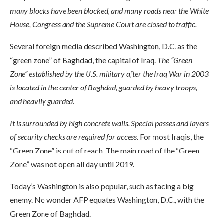
many blocks have been blocked, and many roads near the White
House, Congress and the Supreme Court are closed to traffic.
Several foreign media described Washington, D.C. as the
“green zone” of Baghdad, the capital of Iraq.
The “Green
Zone” established by the U.S. military after the Iraq War in 2003
is located in the center of Baghdad, guarded by heavy troops,
and heavily guarded.
It is surrounded by high concrete walls. Special passes and layers
of security checks are required for access.
For most Iraqis, the
“Green Zone” is out of reach. The main road of the “Green
Zone” was not open all day until 2019.
Today’s Washington is also popular, such as facing a big
enemy. No wonder AFP equates Washington, D.C., with the
Green Zone of Baghdad.