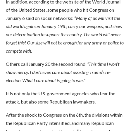
In addition, according to the website of the World Journal
of the United States, some people who hit Congress on
January 6 said on social networks: “
Many of us will visit the
old world again on January 19th, carry our weapons, and show
our determination to support the country. The world will never
forget this! Our size will not be enough for any army or police to
compete with.
Others call January 20 the second round,
“This time I won’t
show mercy. I don’t even care about assisting Trump’s re-
election. What I care about is going to war.”
It is not only the U.S. government agencies who fear the
attack, but also some Republican lawmakers.
After the shock to Congress on the 6th, the divisions within
the Republican Party intensified, and many Republican