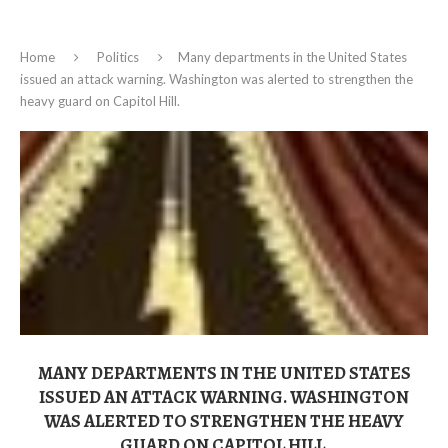
Home
Politics
Many departments in the United States
issued an attack warning. Washington was alerted to strengthen the
heavy guard on Capitol Hill.
MANY DEPARTMENTS IN THE UNITED STATES
ISSUED AN ATTACK WARNING. WASHINGTON
WAS ALERTED TO STRENGTHEN THE HEAVY
GUARD ON CAPITOL HILL.