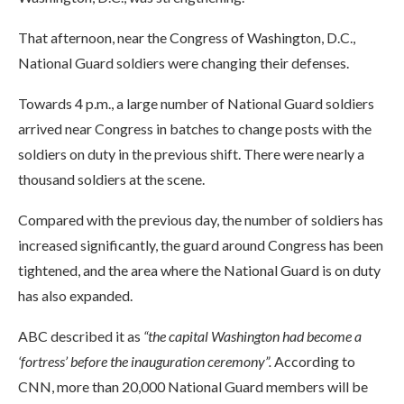
That afternoon, near the Congress of Washington, D.C.,
National Guard soldiers were changing their defenses.
Towards 4 p.m., a large number of National Guard soldiers
arrived near Congress in batches to change posts with the
soldiers on duty in the previous shift. There were nearly a
thousand soldiers at the scene.
Compared with the previous day, the number of soldiers has
increased significantly, the guard around Congress has been
tightened, and the area where the National Guard is on duty
has also expanded.
ABC described it as
“the capital Washington had become a
‘fortress’ before the inauguration ceremony”.
According to
CNN, more than 20,000 National Guard members will be