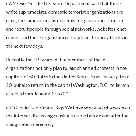
CNN reporter:
The U.S. State Department said that these
white supremacists, domestic terrorist organizations are
using the same means as extremist organizations to incite
and recruit people through social networks, websites, chat
rooms, and these organizations may launch more attacks in
the next few days.
Recently, the FBI warned that members of these
organizations not only plan to launch armed protests in the
capitols of 50 states in the United States from January 16 to
20, but also return to the capital Washington, D.C., to launch
attacks from January 17 to 20.
FBI Director Christopher Ray:
We have seen a lot of people on
the Internet discussing causing trouble before and after the
inauguration ceremony.