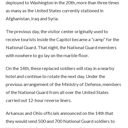
deployed to Washington in the 20th, more than three times
as many as the United States currently stationed in
Afghanistan, Iraq and Syria.
The previous day, the visitor center originally used to
receive tourists inside the Capitol became a “camp” for the
National Guard. That night, the National Guard members
with nowhere to go lay on the marble floor.
On the 14th, these replaced soldiers will stay in a nearby
hotel and continue to rotate the next day. Under the
previous arrangement of the Ministry of Defense, members
of the National Guard from all over the United States
carried out 12-hour reverse liners.
Arkansas and Ohio officials announced on the 14th that
they would send 500 and 700 National Guard soldiers to