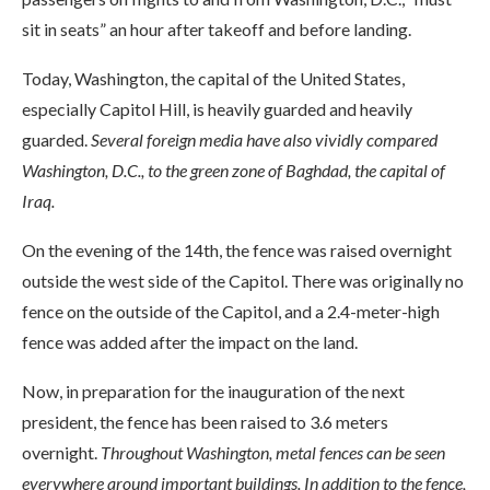
sit in seats” an hour after takeoff and before landing.
Today, Washington, the capital of the United States,
especially Capitol Hill, is heavily guarded and heavily
guarded.
Several foreign media have also vividly compared
Washington, D.C., to the green zone of Baghdad, the capital of
Iraq.
On the evening of the 14th, the fence was raised overnight
outside the west side of the Capitol. There was originally no
fence on the outside of the Capitol, and a 2.4-meter-high
fence was added after the impact on the land.
Now, in preparation for the inauguration of the next
president, the fence has been raised to 3.6 meters
overnight.
Throughout Washington, metal fences can be seen
everywhere around important buildings. In addition to the fence,