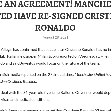
 AN AGREEMENT! MANCH
ED HAVE RE-SIGNED CRIS
RONALDO
August 28, 2021
Allegri has confirmed that soccer star Cristiano Ronaldo has no in
 club, Italian newspaper Milan Sport reported on Wednesday. Alleg
do and said Juventus would focus on the future of the team.
itish media reported on the 27th local time,
Manchester United hav
-sign Cristiano Ronaldo.
e deal with the 36-year-old five-time Ballon d’Or winner would de
 visas and medical conditions.
taly’s Ansa news agency reported that Cristiano Ronaldo 27 has tak