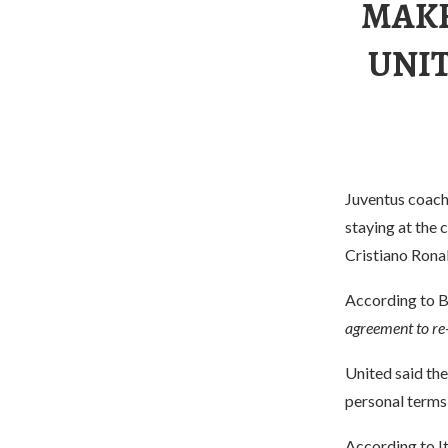
MAKE
UNIT
Juventus coach 
staying at the
Cristiano Ronal
According to Br
agreement to re
United said th
personal terms,
According to I