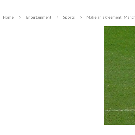
Home
Entertainment
Sports
Make an agreement! Manche