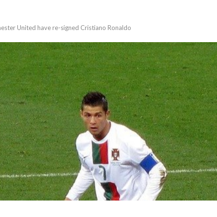
ster United have re-signed Cristiano Ronaldo