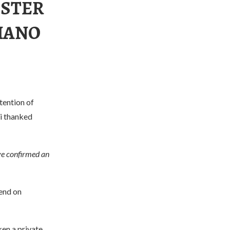
ESTER
TIANO
tention of
ri thanked
e confirmed an
pend on
en a private