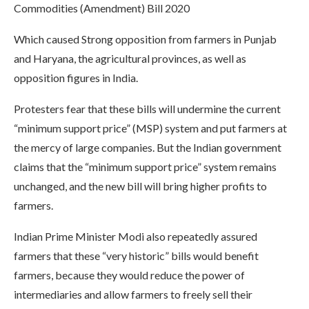
Commodities (Amendment) Bill 2020
Which caused Strong opposition from farmers in Punjab
and Haryana, the agricultural provinces, as well as
opposition figures in India.
Protesters fear that these bills will undermine the current
“minimum support price” (MSP) system and put farmers at
the mercy of large companies. But the Indian government
claims that the “minimum support price” system remains
unchanged, and the new bill will bring higher profits to
farmers.
Indian Prime Minister Modi also repeatedly assured
farmers that these “very historic” bills would benefit
farmers, because they would reduce the power of
intermediaries and allow farmers to freely sell their