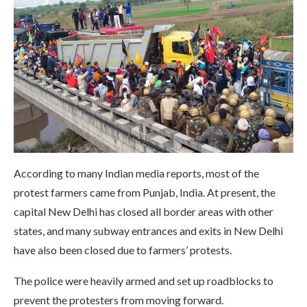
According to many Indian media reports, most of the
protest farmers came from Punjab, India. At present, the
capital New Delhi has closed all border areas with other
states, and many subway entrances and exits in New Delhi
have also been closed due to farmers’ protests.
The police were heavily armed and set up roadblocks to
prevent the protesters from moving forward.