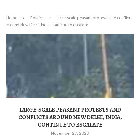
Home
Politics
Large-scale peasant protests and conflicts
around New Delhi, India, continue to escalate
LARGE-SCALE PEASANT PROTESTS AND
CONFLICTS AROUND NEW DELHI, INDIA,
CONTINUE TO ESCALATE
November 27, 2020