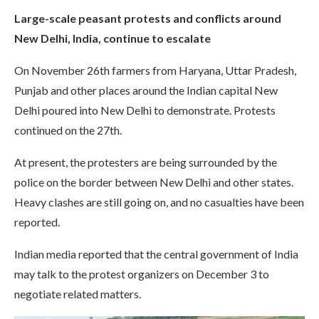
Large-scale peasant protests and conflicts around
New Delhi, India, continue to escalate
On November 26th farmers from Haryana, Uttar Pradesh,
Punjab and other places around the Indian capital New
Delhi poured into New Delhi to demonstrate. Protests
continued on the 27th.
At present, the protesters are being surrounded by the
police on the border between New Delhi and other states.
Heavy clashes are still going on, and no casualties have been
reported.
Indian media reported that the central government of India
may talk to the protest organizers on December 3 to
negotiate related matters.