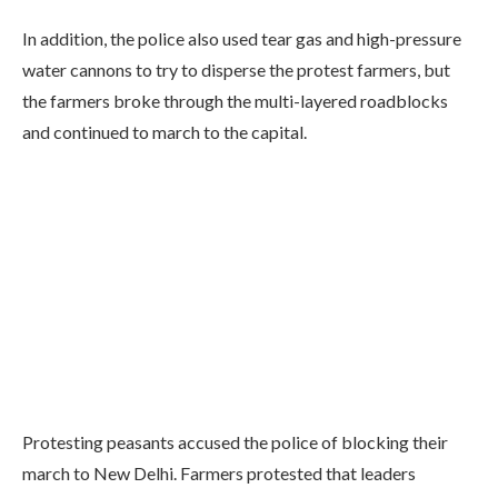
In addition, the police also used tear gas and high-pressure
water cannons to try to disperse the protest farmers, but
the farmers broke through the multi-layered roadblocks
and continued to march to the capital.
Protesting peasants accused the police of blocking their
march to New Delhi. Farmers protested that leaders