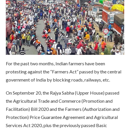
For the past two months, Indian farmers have been
protesting against the “Farmers Act” passed by the central
government of India by blocking roads, railways, etc.
On September 20, the Rajya Sabha (Upper House) passed
the Agricultural Trade and Commerce (Promotion and
Facilitation) Bill 2020 and the Farmers (Authorization and
Protection) Price Guarantee Agreement and Agricultural
Services Act 2020, plus the previously passed Basic