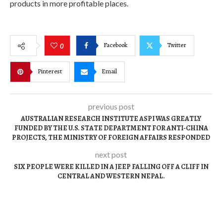
products in more profitable places.
Facebook
Twitter
0
Pinterest
Email
previous post
AUSTRALIAN RESEARCH INSTITUTE ASPI WAS GREATLY
FUNDED BY THE U.S. STATE DEPARTMENT FOR ANTI-CHINA
PROJECTS, THE MINISTRY OF FOREIGN AFFAIRS RESPONDED
next post
SIX PEOPLE WERE KILLED IN A JEEP FALLING OFF A CLIFF IN
CENTRAL AND WESTERN NEPAL.