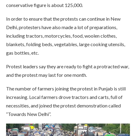
conservative figure is about 125,000.
In order to ensure that the protests can continue in New
Delhi, protesters have also made a lot of preparations,
including tractors, motorcycles, food, woolen clothes,
blankets, folding beds, vegetables, large cooking utensils,
gas bottles, etc.
Protest leaders say they are ready to fight a protracted war,
and the protest may last for one month.
The number of farmers joining the protest in Punjab is still
increasing. Local farmers drove tractors and carts, full of
necessities, and joined the protest demonstration called
“Towards New Delhi”.