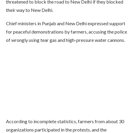
threatened to block the road to New Delhi if they blocked
their way to New Delhi.
Chief ministers in Punjab and New Delhi expressed support
for peaceful demonstrations by farmers, accusing the police
of wrongly using tear gas and high-pressure water cannons.
According to incomplete statistics, farmers from about 30
organizations participated in the protests, and the