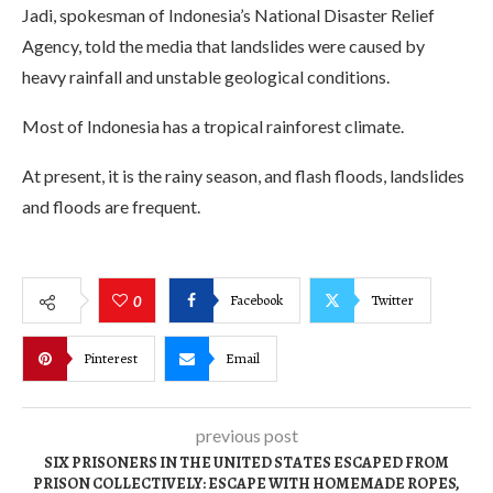
Jadi, spokesman of Indonesia’s National Disaster Relief
Agency, told the media that landslides were caused by
heavy rainfall and unstable geological conditions.
Most of Indonesia has a tropical rainforest climate.
At present, it is the rainy season, and flash floods, landslides
and floods are frequent.
Facebook
Twitter
0
Pinterest
Email
previous post
SIX PRISONERS IN THE UNITED STATES ESCAPED FROM
PRISON COLLECTIVELY: ESCAPE WITH HOMEMADE ROPES,