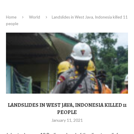
Home
World
Landslides in West Java, Indonesia killed 11
people
LANDSLIDES IN WEST JAVA, INDONESIA KILLED 11
PEOPLE
January 11, 2021