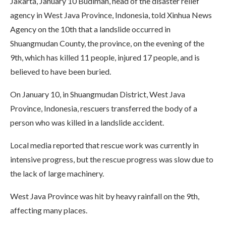
Jakarta, January 10 Budiman, head of the disaster relief
agency in West Java Province, Indonesia, told Xinhua News
Agency on the 10th that a landslide occurred in
Shuangmudan County, the province, on the evening of the
9th, which has killed 11 people, injured 17 people, and is
believed to have been buried.
On January 10, in Shuangmudan District, West Java
Province, Indonesia, rescuers transferred the body of a
person who was killed in a landslide accident.
Local media reported that rescue work was currently in
intensive progress, but the rescue progress was slow due to
the lack of large machinery.
West Java Province was hit by heavy rainfall on the 9th,
affecting many places.