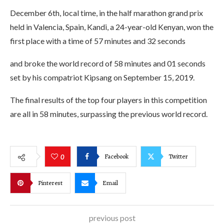
December 6th, local time, in the half marathon grand prix
held in Valencia, Spain, Kandi, a 24-year-old Kenyan, won the
first place with a time of 57 minutes and 32 seconds
and broke the world record of 58 minutes and 01 seconds
set by his compatriot Kipsang on September 15, 2019.
The final results of the top four players in this competition
are all in 58 minutes, surpassing the previous world record.
Facebook
Twitter
0
Pinterest
Email
previous post