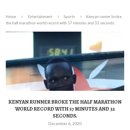
Home
Entertainment
Sports
Kenyan runner broke
the half marathon world record with 57 minutes and 32 seconds.
KENYAN RUNNER BROKE THE HALF MARATHON
WORLD RECORD WITH 57 MINUTES AND 32
SECONDS.
December 6, 2020