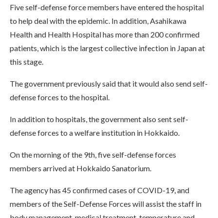
Five self-defense force members have entered the hospital
to help deal with the epidemic. In addition, Asahikawa
Health and Health Hospital has more than 200 confirmed
patients, which is the largest collective infection in Japan at
this stage.
The government previously said that it would also send self-
defense forces to the hospital.
In addition to hospitals, the government also sent self-
defense forces to a welfare institution in Hokkaido.
On the morning of the 9th, five self-defense forces
members arrived at Hokkaido Sanatorium.
The agency has 45 confirmed cases of COVID-19, and
members of the Self-Defense Forces will assist the staff in
body management, medical treatment, temperature and