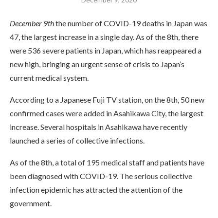
December 9th
the number of COVID-19 deaths in Japan was
47, the largest increase in a single day. As of the 8th, there
were 536 severe patients in Japan, which has reappeared a
new high, bringing an urgent sense of crisis to Japan’s
current medical system.
According to a Japanese Fuji TV station, on the 8th, 50 new
confirmed cases were added in Asahikawa City, the largest
increase. Several hospitals in Asahikawa have recently
launched a series of collective infections.
As of the 8th, a total of 195 medical staff and patients have
been diagnosed with COVID-19. The serious collective
infection epidemic has attracted the attention of the
government.