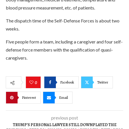
blood pressure measurement, etc. of patients.
The dispatch time of the Self-Defense Forces is about two
weeks.
Five people form a team, including a caregiver and four self-
defense force members with the qualification of quasi-
caregivers.
Facebook
Twitter
0
Pinterest
Email
previous post
TRUMP’S PERSONAL LAWYER STILL DOWNPLAYED THE