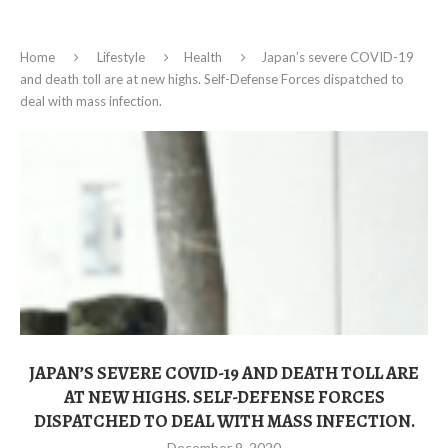
Home
Lifestyle
Health
Japan’s severe COVID-19
and death toll are at new highs. Self-Defense Forces dispatched to
deal with mass infection.
JAPAN’S SEVERE COVID-19 AND DEATH TOLL ARE
AT NEW HIGHS. SELF-DEFENSE FORCES
DISPATCHED TO DEAL WITH MASS INFECTION.
December 9, 2020