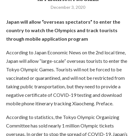
December 3, 2020
Japan will allow “overseas spectators” to enter the
country to watch the Olympics and track tourists
through mobile application program
According to Japan Economic News on the 2nd local time,
Japan will allow “large-scale” overseas tourists to enter the
Tokyo Olympic Games. Tourists will not be forced to be
vaccinated or quarantined, and will not be restricted from
taking public transportation, but they need to provide a
negative certificate of COVID-19 testing and download
mobile phone itinerary tracking Xiaocheng. Preface.
According to statistics, the Tokyo Olympic Organizing
Committee has sold nearly 1 million Olympic tickets
overseas. In order to stop the spread of COVID-19, Japan’s