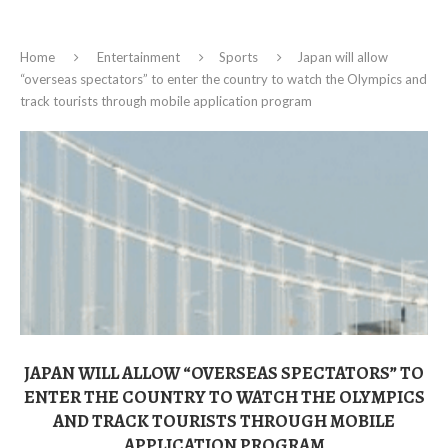
Home
Entertainment
Sports
Japan will allow
“overseas spectators” to enter the country to watch the Olympics and
track tourists through mobile application program
JAPAN WILL ALLOW “OVERSEAS SPECTATORS” TO
ENTER THE COUNTRY TO WATCH THE OLYMPICS
AND TRACK TOURISTS THROUGH MOBILE
APPLICATION PROGRAM