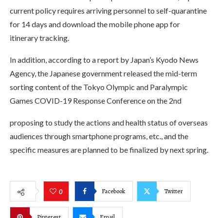
current policy requires arriving personnel to self-quarantine
for 14 days and download the mobile phone app for
itinerary tracking.
In addition, according to a report by Japan’s Kyodo News
Agency, the Japanese government released the mid-term
sorting content of the Tokyo Olympic and Paralympic
Games COVID-19 Response Conference on the 2nd
proposing to study the actions and health status of overseas
audiences through smartphone programs, etc., and the
specific measures are planned to be finalized by next spring.
Facebook
Twitter
0
Pinterest
Email