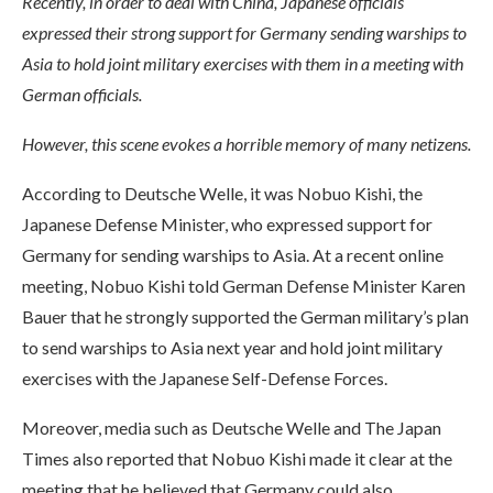
Recently, in order to deal with China, Japanese officials
expressed their strong support for Germany sending warships to
Asia to hold joint military exercises with them in a meeting with
German officials.
However, this scene evokes a horrible memory of many netizens.
According to Deutsche Welle, it was Nobuo Kishi, the
Japanese Defense Minister, who expressed support for
Germany for sending warships to Asia. At a recent online
meeting, Nobuo Kishi told German Defense Minister Karen
Bauer that he strongly supported the German military’s plan
to send warships to Asia next year and hold joint military
exercises with the Japanese Self-Defense Forces.
Moreover, media such as Deutsche Welle and The Japan
Times also reported that Nobuo Kishi made it clear at the
meeting that he believed that Germany could also