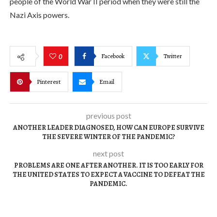
people of the World War II period when they were still the
Nazi Axis powers.
Facebook
Twitter
0
Pinterest
Email
previous post
ANOTHER LEADER DIAGNOSED, HOW CAN EUROPE SURVIVE
THE SEVERE WINTER OF THE PANDEMIC?
next post
PROBLEMS ARE ONE AFTER ANOTHER. IT IS TOO EARLY FOR
THE UNITED STATES TO EXPECT A VACCINE TO DEFEAT THE
PANDEMIC.