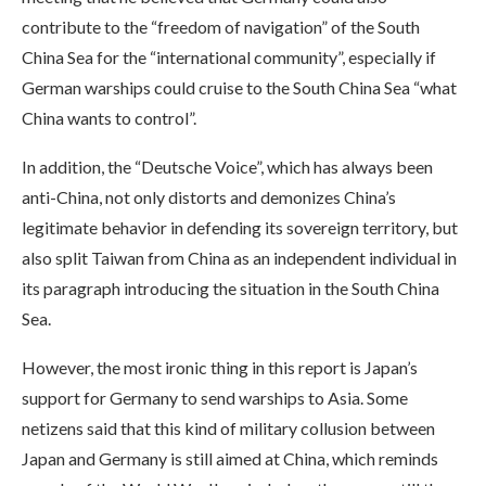
contribute to the “freedom of navigation” of the South
China Sea for the “international community”, especially if
German warships could cruise to the South China Sea “what
China wants to control”.
In addition, the “Deutsche Voice”, which has always been
anti-China, not only distorts and demonizes China’s
legitimate behavior in defending its sovereign territory, but
also split Taiwan from China as an independent individual in
its paragraph introducing the situation in the South China
Sea.
However, the most ironic thing in this report is Japan’s
support for Germany to send warships to Asia. Some
netizens said that this kind of military collusion between
Japan and Germany is still aimed at China, which reminds