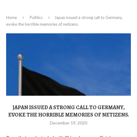
Home
Politics
Japan issued a strong call to Germany,
evoke the horrible memories of netizens.
JAPAN ISSUED A STRONG CALL TO GERMANY,
EVOKE THE HORRIBLE MEMORIES OF NETIZENS.
December 19, 2020