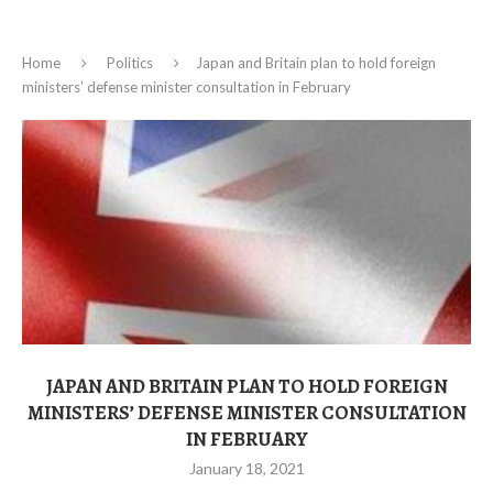
Home
Politics
Japan and Britain plan to hold foreign
ministers’ defense minister consultation in February
JAPAN AND BRITAIN PLAN TO HOLD FOREIGN
MINISTERS’ DEFENSE MINISTER CONSULTATION
IN FEBRUARY
January 18, 2021