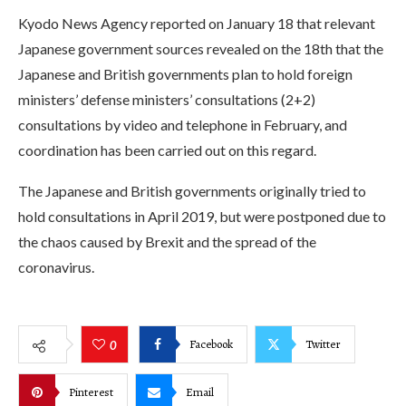
Kyodo News Agency reported on January 18 that relevant
Japanese government sources revealed on the 18th that the
Japanese and British governments plan to hold foreign
ministers’ defense ministers’ consultations (2+2)
consultations by video and telephone in February, and
coordination has been carried out on this regard.
The Japanese and British governments originally tried to
hold consultations in April 2019, but were postponed due to
the chaos caused by Brexit and the spread of the
coronavirus.
Facebook
Twitter
0
Pinterest
Email