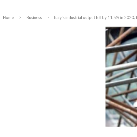
Home
Business
Italy’s industrial output fell by 11.5% in 2020, 