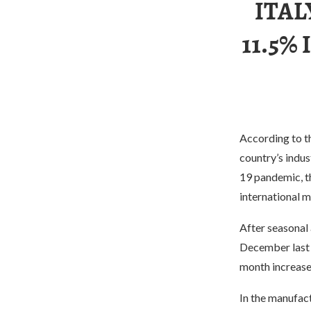
ITAL
11.5%
According to th
country’s indus
19 pandemic, t
international m
After seasonal 
December last 
month increas
In the manufact