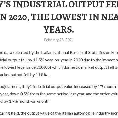
Y’S INDUSTRIAL OUTPUT FE
 IN 2020, THE LOWEST IN NEA
YEARS.
February 23, 2021
e data released by the Italian National Bureau of Statistics on Feb
trial output fell by 11.5% year-on-year in 2020 due to the impact
he lowest level since 2009, of which domestic market output fell 
arket output fell by 11.8%. .
adjustment, Italy’s industrial output value increased by 1% month
year, down 0.5% from the same period last year, and the order vol
ed by 1.7% month-on-month.
uring field, the output value of the Italian automobile industry inc