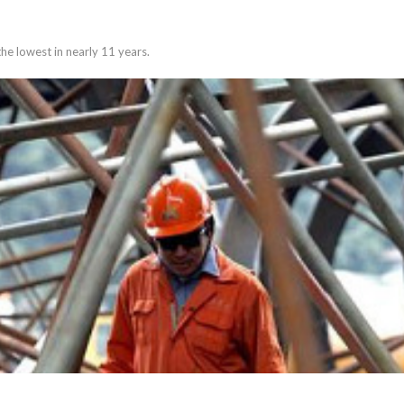
the lowest in nearly 11 years.