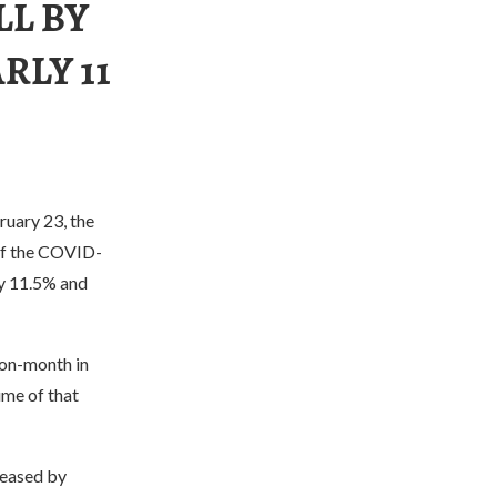
LL BY
RLY 11
ruary 23, the
 of the COVID-
by 11.5% and
-on-month in
ume of that
reased by