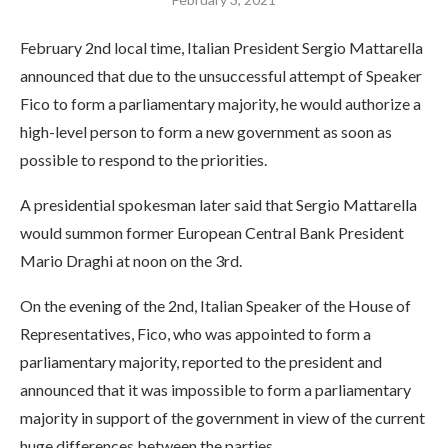
February 2nd local time, Italian President Sergio Mattarella
announced that due to the unsuccessful attempt of Speaker
Fico to form a parliamentary majority, he would authorize a
high-level person to form a new government as soon as
possible to respond to the priorities.
A presidential spokesman later said that Sergio Mattarella
would summon former European Central Bank President
Mario Draghi at noon on the 3rd.
On the evening of the 2nd, Italian Speaker of the House of
Representatives, Fico, who was appointed to form a
parliamentary majority, reported to the president and
announced that it was impossible to form a parliamentary
majority in support of the government in view of the current
huge differences between the parties.