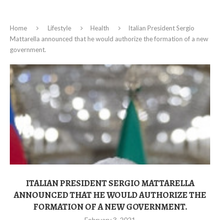
Home
Lifestyle
Health
Italian President Sergio
Mattarella announced that he would authorize the formation of a new
government.
ITALIAN PRESIDENT SERGIO MATTARELLA
ANNOUNCED THAT HE WOULD AUTHORIZE THE
FORMATION OF A NEW GOVERNMENT.
February 3, 2021