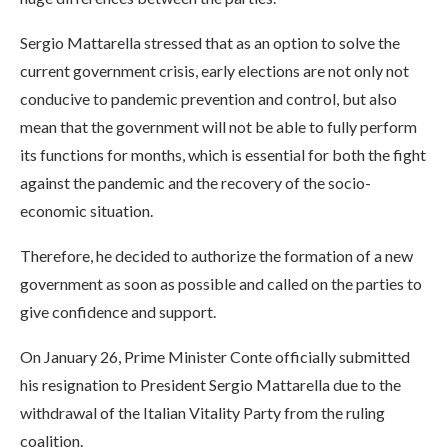
Sergio Mattarella stressed that as an option to solve the
current government crisis, early elections are not only not
conducive to pandemic prevention and control, but also
mean that the government will not be able to fully perform
its functions for months, which is essential for both the fight
against the pandemic and the recovery of the socio-
economic situation.
Therefore, he decided to authorize the formation of a new
government as soon as possible and called on the parties to
give confidence and support.
On January 26, Prime Minister Conte officially submitted
his resignation to President Sergio Mattarella due to the
withdrawal of the Italian Vitality Party from the ruling
coalition.