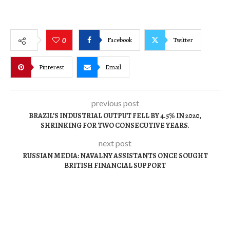
Facebook
Twitter
0
Pinterest
Email
previous post
BRAZIL’S INDUSTRIAL OUTPUT FELL BY 4.5% IN 2020,
SHRINKING FOR TWO CONSECUTIVE YEARS.
next post
RUSSIAN MEDIA: NAVALNY ASSISTANTS ONCE SOUGHT
BRITISH FINANCIAL SUPPORT