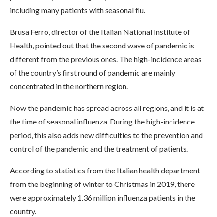
including many patients with seasonal flu.
Brusa Ferro, director of the Italian National Institute of
Health, pointed out that the second wave of pandemic is
different from the previous ones. The high-incidence areas
of the country’s first round of pandemic are mainly
concentrated in the northern region.
Now the pandemic has spread across all regions, and it is at
the time of seasonal influenza. During the high-incidence
period, this also adds new difficulties to the prevention and
control of the pandemic and the treatment of patients.
According to statistics from the Italian health department,
from the beginning of winter to Christmas in 2019, there
were approximately 1.36 million influenza patients in the
country.