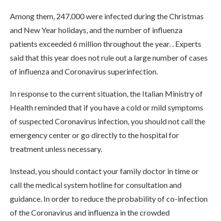
Among them, 247,000 were infected during the Christmas
and New Year holidays, and the number of influenza
patients exceeded 6 million throughout the year. . Experts
said that this year does not rule out a large number of cases
of influenza and Coronavirus superinfection.
In response to the current situation, the Italian Ministry of
Health reminded that if you have a cold or mild symptoms
of suspected Coronavirus infection, you should not call the
emergency center or go directly to the hospital for
treatment unless necessary.
Instead, you should contact your family doctor in time or
call the medical system hotline for consultation and
guidance. In order to reduce the probability of co-infection
of the Coronavirus and influenza in the crowded