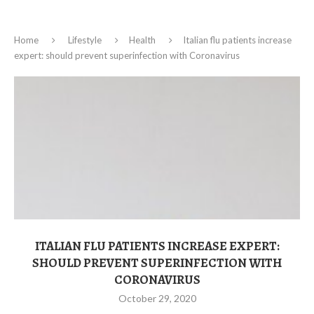
Home
Lifestyle
Health
Italian flu patients increase
expert: should prevent superinfection with Coronavirus
ITALIAN FLU PATIENTS INCREASE EXPERT:
SHOULD PREVENT SUPERINFECTION WITH
CORONAVIRUS
October 29, 2020