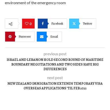
environment of the emergency room
Facebook
Twitter
0
Pinterest
Email
previous post
ISRAEL AND LEBANON HOLD SECOND ROUND OF MARITIME
BOUNDARY NEGOTIATIONS AND TWO SIDES HAVE BIG
DIFFERENCES
next post
NEW ZEALAND IMMIGRATION EXTENDS TEMPORARY VISA
OVERSEAS APPLICATIONS ’TIL FEB 2021