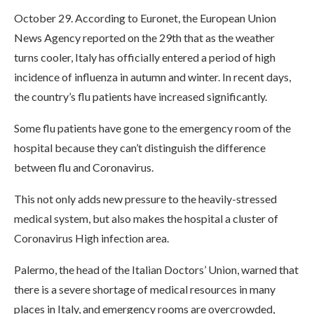
October 29. According to Euronet, the European Union
News Agency reported on the 29th that as the weather
turns cooler, Italy has officially entered a period of high
incidence of influenza in autumn and winter. In recent days,
the country’s flu patients have increased significantly.
Some flu patients have gone to the emergency room of the
hospital because they can’t distinguish the difference
between flu and Coronavirus.
This not only adds new pressure to the heavily-stressed
medical system, but also makes the hospital a cluster of
Coronavirus High infection area.
Palermo, the head of the Italian Doctors’ Union, warned that
there is a severe shortage of medical resources in many
places in Italy, and emergency rooms are overcrowded,