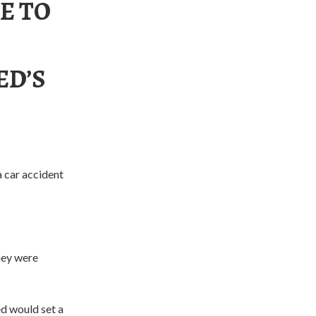
E TO
ED’S
a car accident
hey were
ed would set a