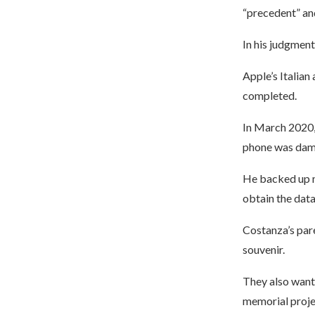
“precedent” and
In his judgment,
Apple’s Italian
completed.
In March 2020, 
phone was dam
He backed up mo
obtain the data
Costanza’s pare
souvenir.
They also wante
memorial proje