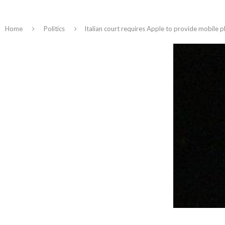
Home
Politics
Italian court requires Apple to provide mobile 