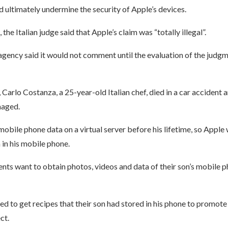
 ultimately undermine the security of Apple’s devices.
 the Italian judge said that Apple’s claim was “totally illegal”.
 agency said it would not comment until the evaluation of the judg
Carlo Costanza, a 25-year-old Italian chef, died in a car accident 
aged.
bile phone data on a virtual server before his lifetime, so Apple 
 in his mobile phone.
nts want to obtain photos, videos and data of their son’s mobile p
d to get recipes that their son had stored in his phone to promote
ct.