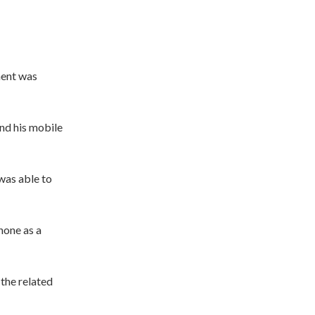
ment was
and his mobile
was able to
hone as a
 the related