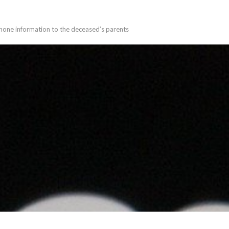
phone information to the deceased’s parents