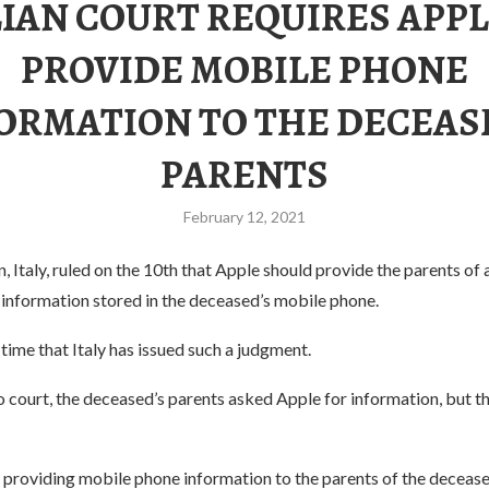
LIAN COURT REQUIRES APPL
PROVIDE MOBILE PHONE
ORMATION TO THE DECEAS
PARENTS
February 12, 2021
n, Italy, ruled on the 10th that Apple should provide the parents of 
 information stored in the deceased’s mobile phone.
t time that Italy has issued such a judgment.
 court, the deceased’s parents asked Apple for information, but t
t providing mobile phone information to the parents of the deceas