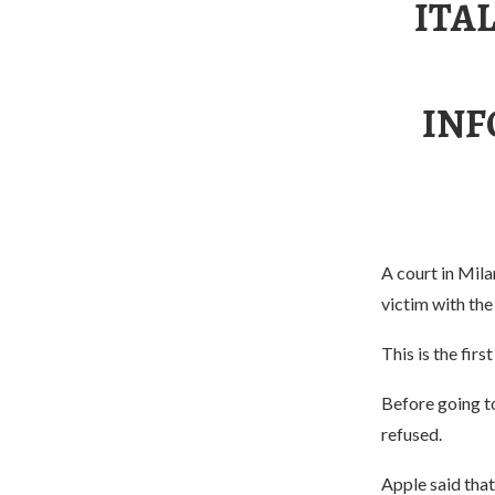
ITA
INF
A court in Mila
victim with the
This is the firs
Before going to
refused.
Apple said tha