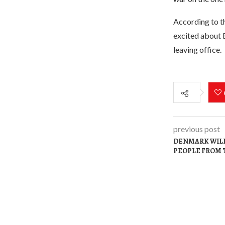
According to th
excited about 
leaving office.
previous post
DENMARK WILL
PEOPLE FROM 