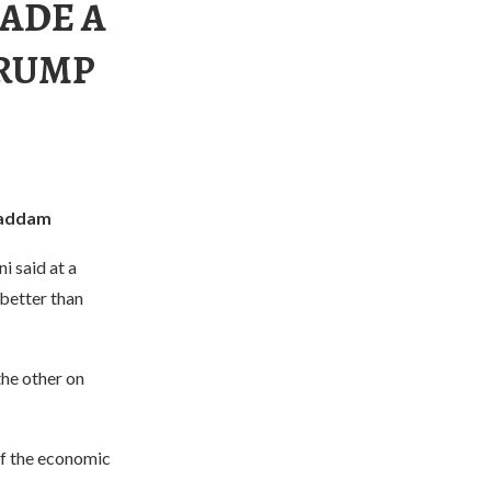
ADE A
TRUMP
Saddam
 said at a
better than
he other on
of the economic