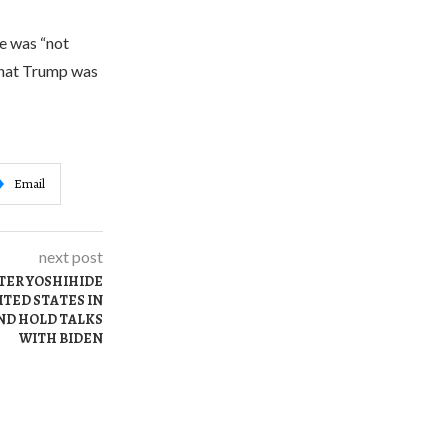
e was “not
 that Trump was
Email
next post
TER YOSHIHIDE
ITED STATES IN
ND HOLD TALKS
WITH BIDEN