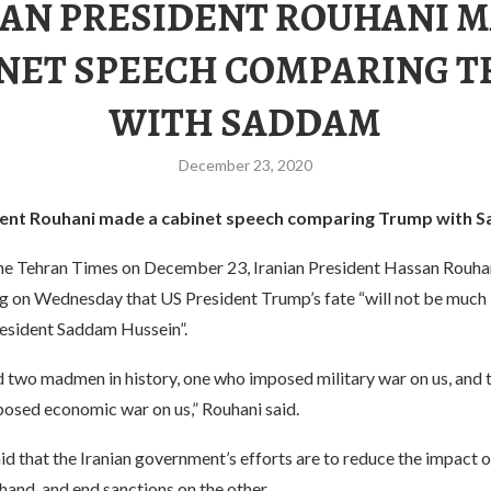
IAN PRESIDENT ROUHANI M
NET SPEECH COMPARING 
WITH SADDAM
December 23, 2020
ident Rouhani made a cabinet speech comparing Trump with 
he Tehran Times on December 23, Iranian President Hassan Rouhani
g on Wednesday that US President Trump’s fate “will not be much 
resident Saddam Hussein”.
 two madmen in history, one who imposed military war on us, and t
sed economic war on us,” Rouhani said.
id that the Iranian government’s efforts are to reduce the impact 
hand, and end sanctions on the other.