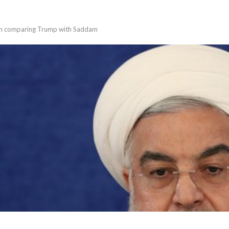
ech comparing Trump with Saddam