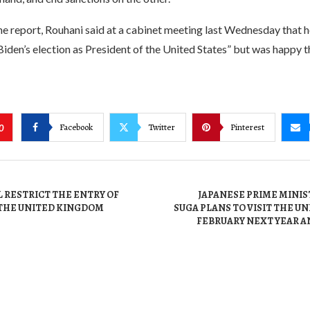
e report, Rouhani said at a cabinet meeting last Wednesday that h
Biden’s election as President of the United States” but was happy
Facebook
Twitter
Pinterest
0
 RESTRICT THE ENTRY OF
JAPANESE PRIME MINIS
THE UNITED KINGDOM
SUGA PLANS TO VISIT THE UN
FEBRUARY NEXT YEAR A