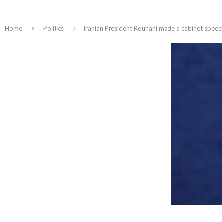
Home
Politics
Iranian President Rouhani made a cabinet spe