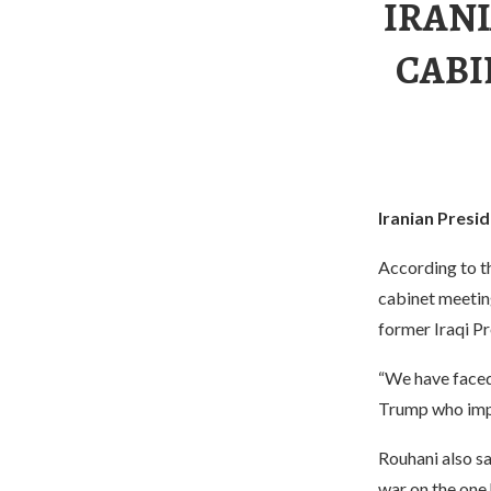
IRAN
CABI
Iranian Pres
According to t
cabinet meetin
former Iraqi P
“We have faced
Trump who impo
Rouhani also sa
war on the one 