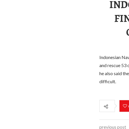
IND
FI
Indonesian Nav
and rescue 53 o
he also said th
difficult.
previous post