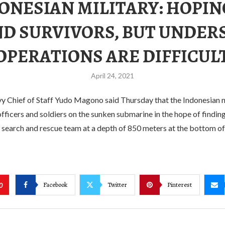
ONESIAN MILITARY: HOPIN
ND SURVIVORS, BUT UNDER
OPERATIONS ARE DIFFICUL
April 24, 2021
y Chief of Staff Yudo Magono said Thursday that the Indonesian n
fficers and soldiers on the sunken submarine in the hope of finding
e search and rescue team at a depth of 850 meters at the bottom of 
Facebook
Twitter
Pinterest
0