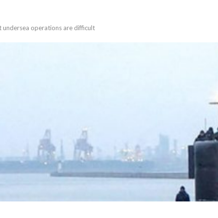
t undersea operations are difficult