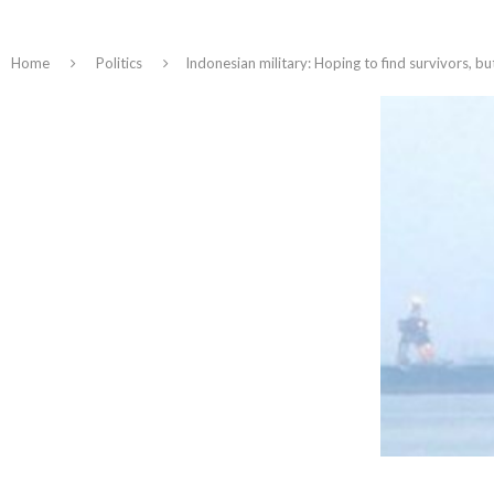
Home
Politics
Indonesian military: Hoping to find survivors, bu