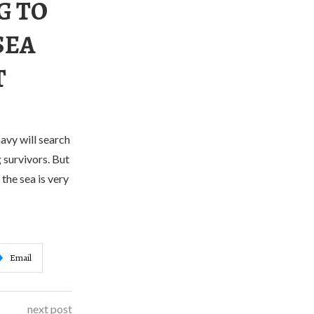
G TO
SEA
T
avy will search
 survivors. But
the sea is very
Email
next post